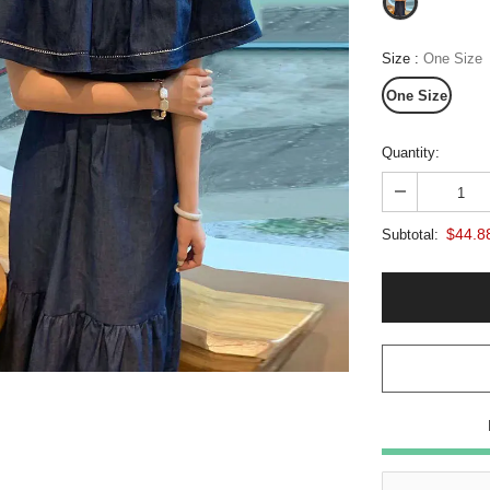
Size
:
One Size
One Size
Quantity:
$44.8
Subtotal: