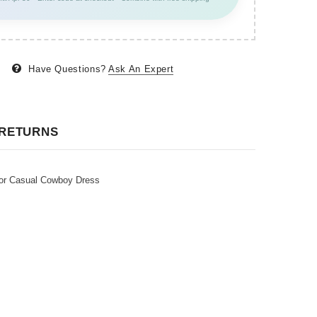
Have Questions?
Ask An Expert
 RETURNS
or Casual Cowboy Dress