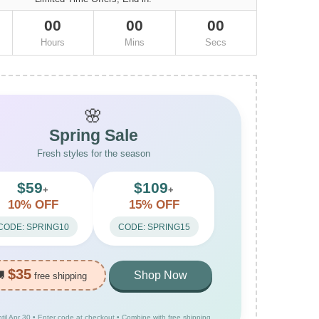
00
00
00
Hours
Mins
Secs
🌸
Spring Sale
Fresh styles for the season
$59
$109
+
+
10% OFF
15% OFF
CODE: SPRING10
CODE: SPRING15
$35
🚚
Shop Now
free shipping
ntil Apr 30 • Enter code at checkout • Combine with free shipping