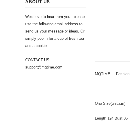
ABOUT US
We'd love to hear from you - please
use the following email address to
send us your message or ideas. Or
simply pop in for a cup of fresh tea
and a cookie
CONTACT US:
support@mqtime.com
MQTIME - Fashion N
One Size(unit:cm)
Length 124 Bust 86