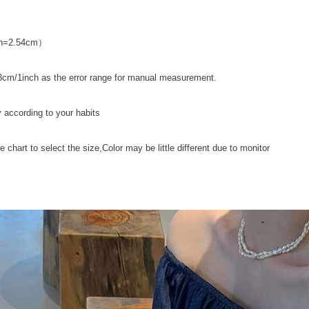
nch=2.54cm）
cm/1inch as the error range for manual measurement.
y according to your habits
ze chart to select the size,Color may be little different due to monitor