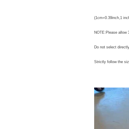
(1cm=0.39inch,1 i
NOTE:Please allow 3
Do not select directl
Strictly follow the si