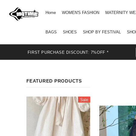
Home
WOMEN'S FASHION
MATERNITY W
BAGS
SHOES
SHOP BY FESTIVAL
SHO
FIRST PURCHASE DISCOUNT: 7%OFF *
FEATURED PRODUCTS
Sale