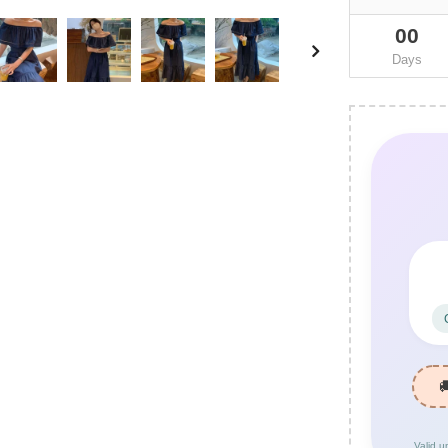
00
Days
Valid u