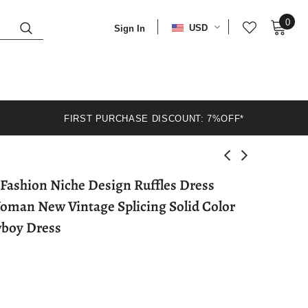
0
USD
Sign In
FIRST PURCHASE DISCOUNT: 7%OFF*
an New Vintage Splicing Solid Color
boy Dress