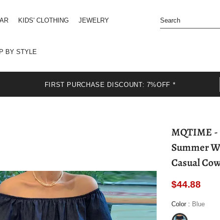
EAR
KIDS' CLOTHING
JEWELRY
P BY STYLE
FIRST PURCHASE DISCOUNT: 7%OFF *
MQTIME - Fashion Niche Design Ruffles Dress
Summer Wom
Casual Cow
$44.88
Color
:
Blue