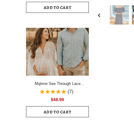
Drawstring Ruched Hem Mini Dress
ADD TO CART
Female Slim Long Sleeve Zipper
Back Vacation Dress
Mqtime See Through Lace
Maternity Photo Shoot Long
(7)
Dresses Boho Pregnancy Lace
$48.99
Dresses
ADD TO CART