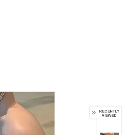
RECENTLY
VIEWED