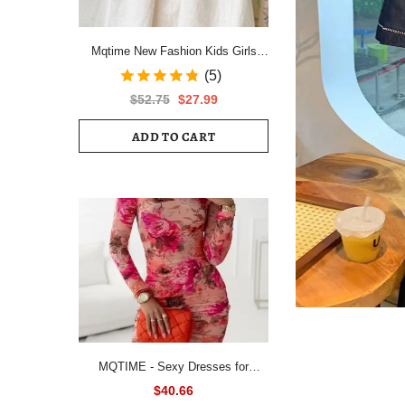
Mqtime New Fashion Kids Girls
Short Sleeve Spring Autumn Dress
(5)
Cotton Children Cute Casual Floral
$52.75
$27.99
Vestido Outfits
ADD TO CART
MQTIME - Sexy Dresses for
Women All Over Floral Print
$40.66