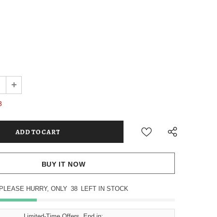
8
BUY IT NOW
PLEASE HURRY, ONLY
38
LEFT IN STOCK
Limited-Time Offers, End in: