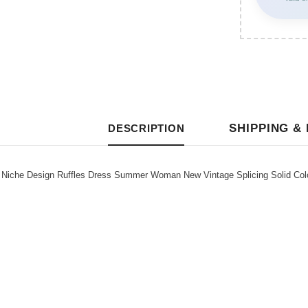
SHIPPING &
DESCRIPTION
iche Design Ruffles Dress Summer Woman New Vintage Splicing Solid Col