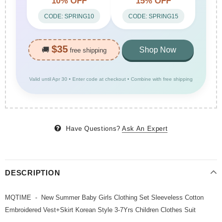
10% OFF
15% OFF
CODE: SPRING10
CODE: SPRING15
$35
🚚
Shop Now
free shipping
Valid until Apr 30 • Enter code at checkout • Combine with free shipping
Have Questions?
Ask An Expert
DESCRIPTION
MQTIME - New Summer Baby Girls Clothing Set Sleeveless Cotton
Embroidered Vest+Skirt Korean Style 3-7Yrs Children Clothes Suit