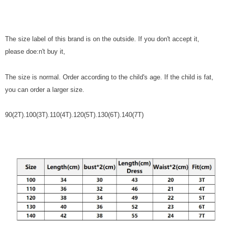
The size label of this brand is on the outside. If you don't accept it,
please doe:n't buy it,
The size is normal. Order according to the child's age. If the child is fat,
you can order a larger size.
90(2T).100(3T).110(4T).120(5T).130(6T).140(7T)