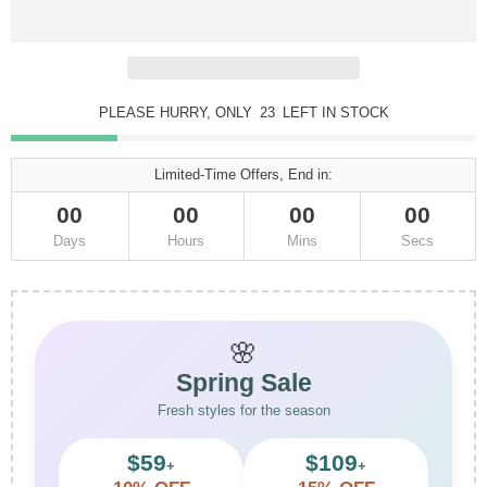
PLEASE HURRY, ONLY
23
LEFT IN STOCK
Limited-Time Offers, End in:
00
00
00
00
Days
Hours
Mins
Secs
🌸
Spring Sale
Fresh styles for the season
$59
$109
+
+