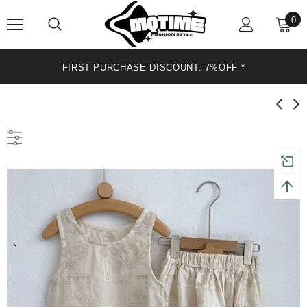
0
FIRST PURCHASE DISCOUNT: 7%OFF*