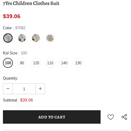
7Yrs Children Clothes Suit
$39.06
Color
:
97082
Kid Size
:
100
100
90
120
110
140
130
Quantity:
$39.06
Subtotal: