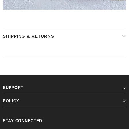
SHIPPING & RETURNS
SUPPORT
POLICY
STAY CONNECTED