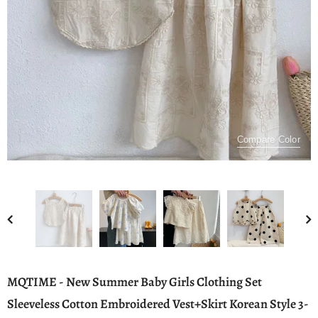
Compare Color
MQTIME - New Summer Baby Girls Clothing Set
Sleeveless Cotton Embroidered Vest+Skirt Korean Style 3-