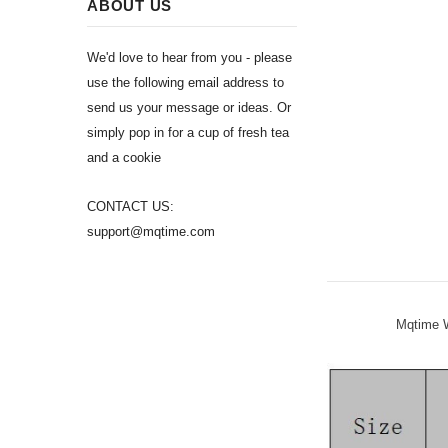
ABOUT US
We'd love to hear from you - please
use the following email address to
send us your message or ideas. Or
simply pop in for a cup of fresh tea
and a cookie
CONTACT US:
support@mqtime.com
Mqtime W