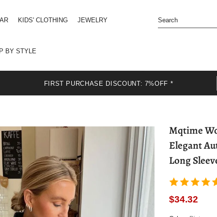
EAR
KIDS' CLOTHING
JEWELRY
P BY STYLE
FIRST PURCHASE DISCOUNT: 7%OFF *
Mqtime Wom
Elegant Au
Long Sleev
$34.32