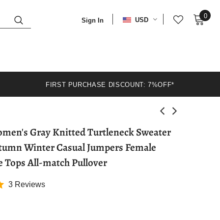
0
USD
Sign In
FIRST PURCHASE DISCOUNT: 7%OFF*
en's Gray Knitted Turtleneck Sweater
tumn Winter Casual Jumpers Female
e Tops All-match Pullover
3 Reviews