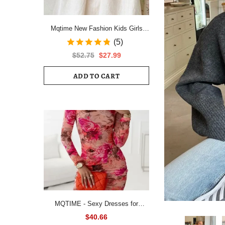
Mqtime New Fashion Kids Girls
Short Sleeve Spring Autumn Dress
(5)
Cotton Children Cute Casual Floral
$52.75
$27.99
Vestido Outfits
ADD TO CART
MQTIME - Sexy Dresses for
Women All Over Floral Print
$40.66