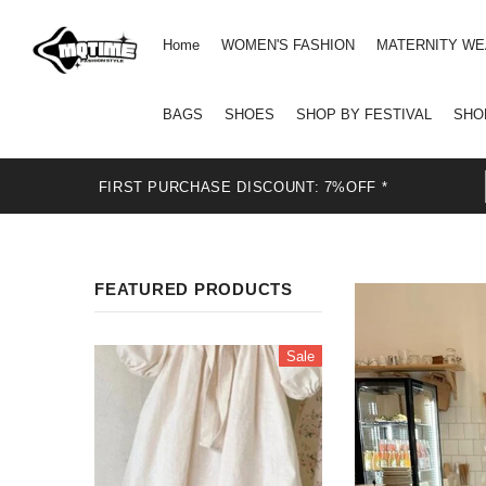
Home
WOMEN'S FASHION
MATERNITY W
BAGS
SHOES
SHOP BY FESTIVAL
SHO
FIRST PURCHASE DISCOUNT: 7%OFF *
FEATURED PRODUCTS
Sale