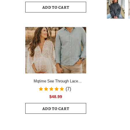
Drawstring Ruched Hem Mini Dress
ADD TO CART
Female Slim Long Sleeve Zipper
Back Vacation Dress
Mqtime See Through Lace
Maternity Photo Shoot Long
(7)
Dresses Boho Pregnancy Lace
$48.99
Dresses
ADD TO CART