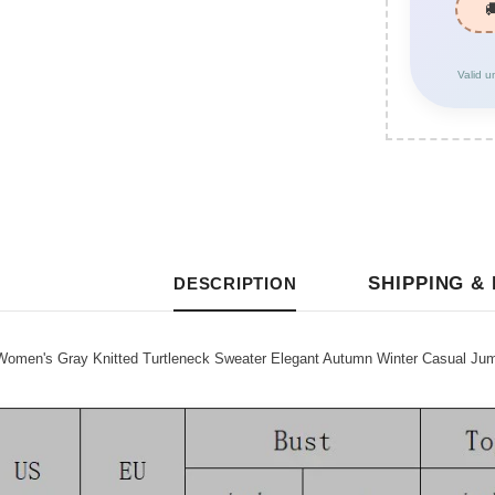
Valid u
SHIPPING &
DESCRIPTION
omen's Gray Knitted Turtleneck Sweater Elegant Autumn Winter Casual Jum