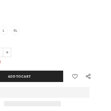
L
XL
2