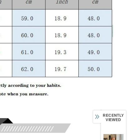
RECENTLY
VIEWED