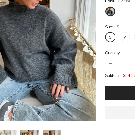
Color
:
Picture
Size
:
S
S
M
Quantity:
$34.3
Subtotal: