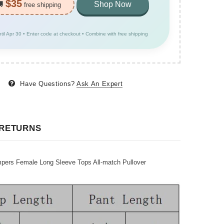
$35
🚚
Shop Now
free shipping
ntil Apr 30 • Enter code at checkout • Combine with free shipping
Have Questions?
Ask An Expert
 RETURNS
pers Female Long Sleeve Tops All-match Pullover