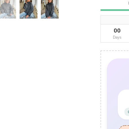
00
Days