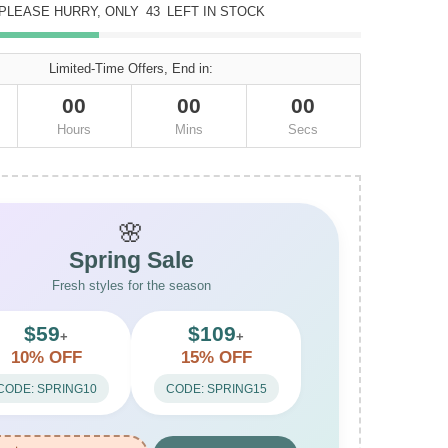
PLEASE HURRY, ONLY
43
LEFT IN STOCK
Limited-Time Offers, End in:
00
00
00
Hours
Mins
Secs
🌸
Spring Sale
Fresh styles for the season
$59
$109
+
+
10% OFF
15% OFF
CODE: SPRING10
CODE: SPRING15