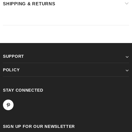
SHIPPING & RETURNS
SUPPORT
POLICY
STAY CONNECTED
SIGN UP FOR OUR NEWSLETTER