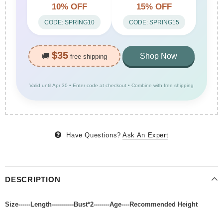
10% OFF
15% OFF
CODE: SPRING10
CODE: SPRING15
$35
🚚
Shop Now
free shipping
Valid until Apr 30 • Enter code at checkout • Combine with free shipping
Have Questions?
Ask An Expert
DESCRIPTION
Size------Length-----------Bust*2--------Age----Recommended Height