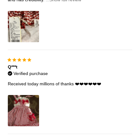
Q***t
Verified purchase
Received today millions of thanks ❤️❤️❤️❤️❤️❤️