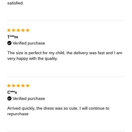
satisfied.
T***m
Verified purchase
The size is perfect for my child, the delivery was fast and I am
very happy with the quality.
C***s
Verified purchase
Arrived quickly, the dress was so cute, I will continue to
repurchase