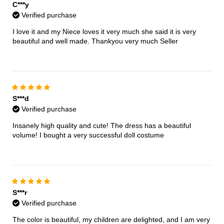
C***y
Verified purchase
I love it and my Niece loves it very much she said it is very
beautiful and well made. Thankyou very much Seller
S***d
Verified purchase
Insanely high quality and cute! The dress has a beautiful
volume! I bought a very successful doll costume
S***r
Verified purchase
The color is beautiful, my children are delighted, and I am very