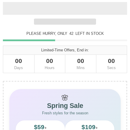
PLEASE HURRY, ONLY
42
LEFT IN STOCK
Limited-Time Offers, End in:
00
00
00
00
Days
Hours
Mins
Secs
🌸
Spring Sale
Fresh styles for the season
$59
$109
+
+