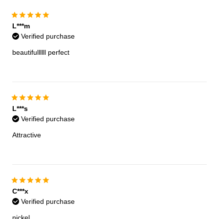
L***m
Verified purchase
beautifullllll perfect
L***s
Verified purchase
Attractive
C***x
Verified purchase
nickel