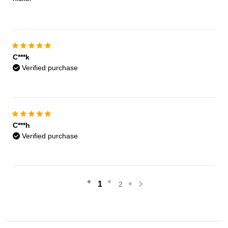
C***k
Verified purchase
C***h
Verified purchase
1
2