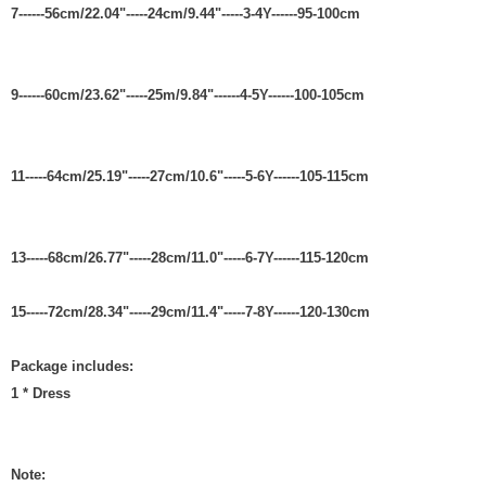
7------56cm/22.04"-----24cm/9.44"-----3-4Y------95-100cm
9------60cm/23.62"-----25m/9.84"------4-5Y------100-105cm
11-----64cm/25.19"-----27cm/10.6"-----5-6Y------105-115cm
13-----68cm/26.77"-----28cm/11.0"-----6-7Y------115-120cm
15-----72cm/28.34"-----29cm/11.4"-----7-8Y------120-130cm
Package includes:
1 * Dress
Note: