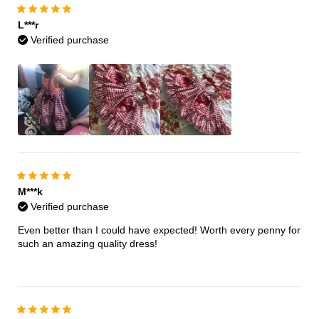
L***r
Verified purchase
M***k
Verified purchase
Even better than I could have expected! Worth every penny for
such an amazing quality dress!