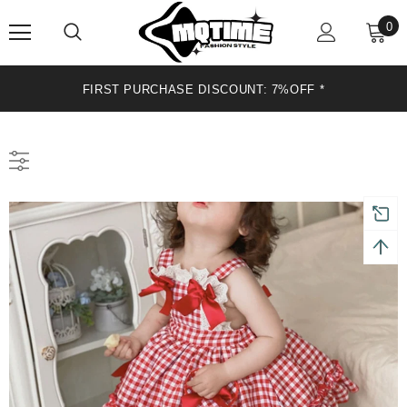
0
FIRST PURCHASE DISCOUNT: 7%OFF*