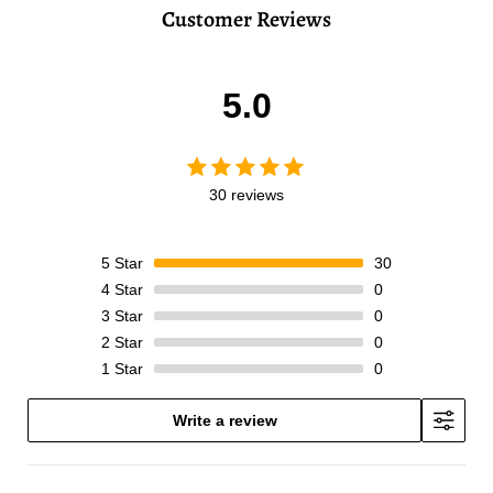
Customer Reviews
5.0
30 reviews
5
Star
30
4
Star
0
3
Star
0
2
Star
0
1
Star
0
Write a review