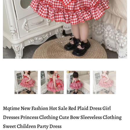
Mqtime New Fashion Hot Sale Red Plaid Dress Girl
Dresses Princess Clothing Cute Bow Sleeveless Clothing
Sweet Children Party Dress