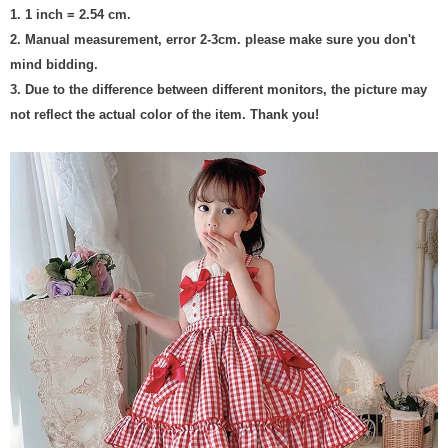
1. 1 inch = 2.54 cm.
2. Manual measurement, error 2-3cm. please make sure you don't
mind bidding.
3. Due to the difference between different monitors, the picture may
not reflect the actual color of the item. Thank you!