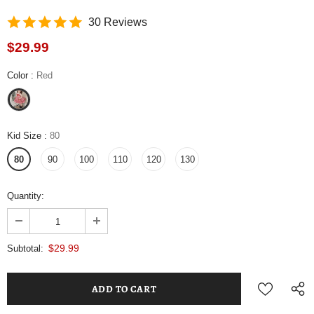
30 Reviews
$29.99
Color
:
Red
Kid Size
:
80
80
90
100
110
120
130
Quantity:
$29.99
Subtotal: