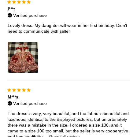
I***t
Verified purchase
Lovely dress. My daughter will wear in her first birthday. Didn't
need to communicate with seller
M***s
Verified purchase
The dress is very, very beautiful, and the fabric is beautiful and
luxurious, identical to the displayed pictures, but unfortunately
there was a mistake in the size. I ordered a size 130, and it
came to a size 100 too small, but the seller is very cooperative
and has credibility.
...Show full review