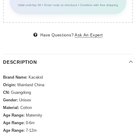
Valid until Apr 30 • Enter code at checkout • Combine with free shipping
Have Questions?
Ask An Expert
DESCRIPTION
Brand Name:
Kacakid
Origin:
Mainland China
CN:
Guangdong
Gender:
Unisex
Material:
Cotton
Age Range:
Maternity
Age Range:
0-6m
Age Range:
7-12m