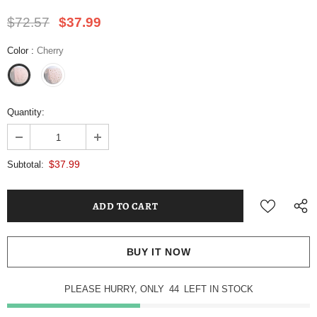
$72.57
$37.99
Color
:
Cherry
Quantity:
$37.99
Subtotal:
BUY IT NOW
PLEASE HURRY, ONLY
44
LEFT IN STOCK