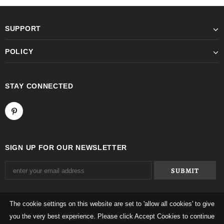
SUPPORT
POLICY
STAY CONNECTED
SIGN UP FOR OUR NEWSLETTER
The cookie settings on this website are set to 'allow all cookies' to give
you the very best experience. Please click Accept Cookies to continue
© 2026 Mqtime. All Rights Reserved.