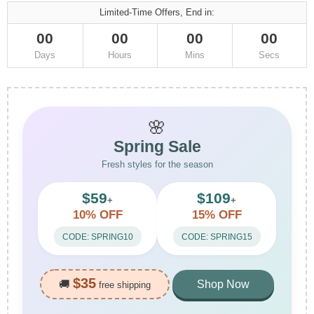
Limited-Time Offers, End in:
00
00
00
00
Days
Hours
Mins
Secs
🌸
Spring Sale
Fresh styles for the season
$59
$109
+
+
10% OFF
15% OFF
CODE: SPRING10
CODE: SPRING15
$35
🚚
Shop Now
free shipping