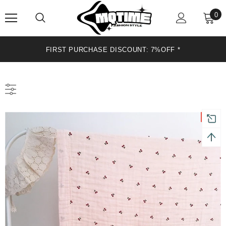
0
FIRST PURCHASE DISCOUNT: 7%OFF *
Sale