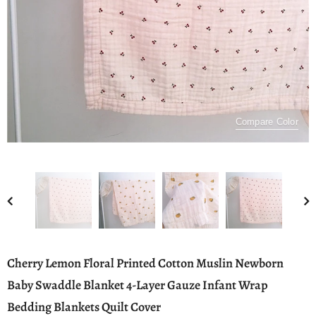
Compare Color
Cherry Lemon Floral Printed Cotton Muslin Newborn
Baby Swaddle Blanket 4-Layer Gauze Infant Wrap
Bedding Blankets Quilt Cover