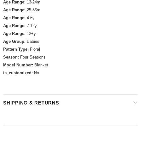
Age Range:
13-24m
Age Range:
25-36m
Age Range:
4-6y
Age Range:
7-12y
Age Range:
12+y
Age Group:
Babies
Pattern Type:
Floral
Season:
Four Seasons
Model Number:
Blanket
is_customized:
No
SHIPPING & RETURNS