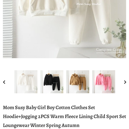
Compare Color
Mom Susy Baby Girl Boy Cotton Clothes Set
Hoodie+Jogging 2PCS Warm Fleece Lining Child Sport Set
Loungewear Winter Spring Autumn