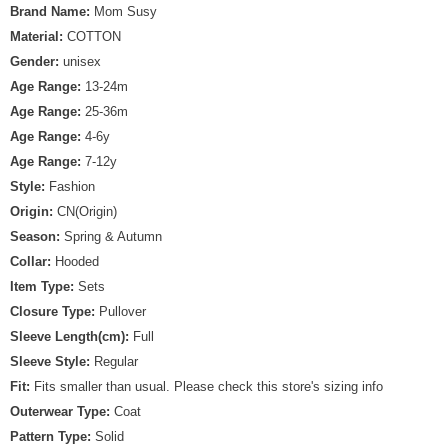
Brand Name:
Mom Susy
Material:
COTTON
Gender:
unisex
Age Range:
13-24m
Age Range:
25-36m
Age Range:
4-6y
Age Range:
7-12y
Style:
Fashion
Origin:
CN(Origin)
Season:
Spring & Autumn
Collar:
Hooded
Item Type:
Sets
Closure Type:
Pullover
Sleeve Length(cm):
Full
Sleeve Style:
Regular
Fit:
Fits smaller than usual. Please check this store's sizing info
Outerwear Type:
Coat
Pattern Type:
Solid