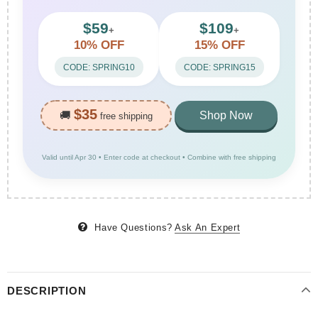
$59
$109
+
+
10% OFF
15% OFF
CODE: SPRING10
CODE: SPRING15
$35
🚚
Shop Now
free shipping
Valid until Apr 30 • Enter code at checkout • Combine with free shipping
Have Questions?
Ask An Expert
DESCRIPTION