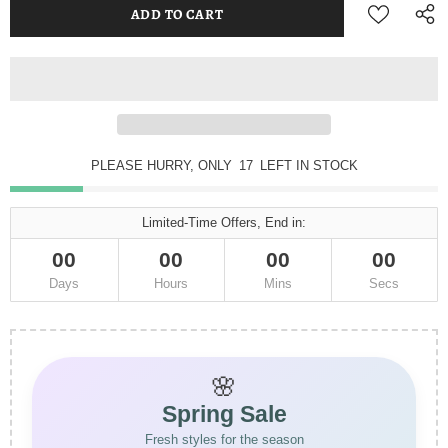
PLEASE HURRY, ONLY
17
LEFT IN STOCK
Limited-Time Offers, End in:
00
00
00
00
Days
Hours
Mins
Secs
🌸
Spring Sale
Fresh styles for the season