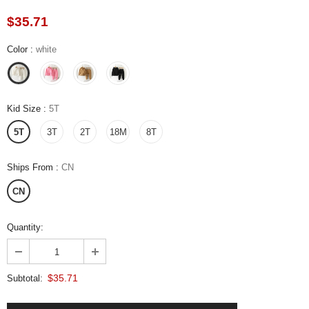
$35.71
Color
:
white
Kid Size
:
5T
5T
3T
2T
18M
8T
Ships From
:
CN
CN
Quantity:
$35.71
Subtotal: