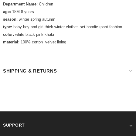
Department Name:
Children
age:
18M-8 years
season:
winter spring autumn
type:
baby boy and girl thick winter clothes set hoodie+pant fashion
color:
white black pink khaki
material:
100% cotton+velvet lining
SHIPPING & RETURNS
SUPPORT