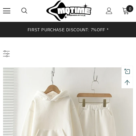
0
FIRST PURCHASE DISCOUNT: 7%OFF *