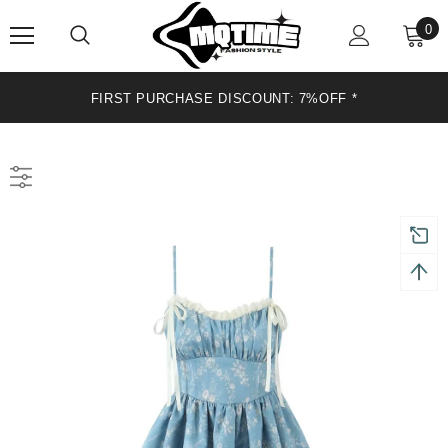
0
FIRST PURCHASE DISCOUNT: 7%OFF *