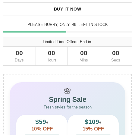
BUY IT NOW
PLEASE HURRY, ONLY
49
LEFT IN STOCK
Limited-Time Offers, End in:
00
00
00
00
Days
Hours
Mins
Secs
🌸
Spring Sale
Fresh styles for the season
$59
$109
+
+
10% OFF
15% OFF