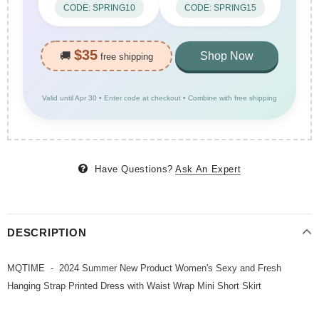
CODE: SPRING10
CODE: SPRING15
$35
🚚
Shop Now
free shipping
Valid until Apr 30 • Enter code at checkout • Combine with free shipping
Have Questions?
Ask An Expert
DESCRIPTION
MQTIME - 2024 Summer New Product Women's Sexy and Fresh
Hanging Strap Printed Dress with Waist Wrap Mini Short Skirt