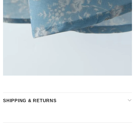
SHIPPING & RETURNS