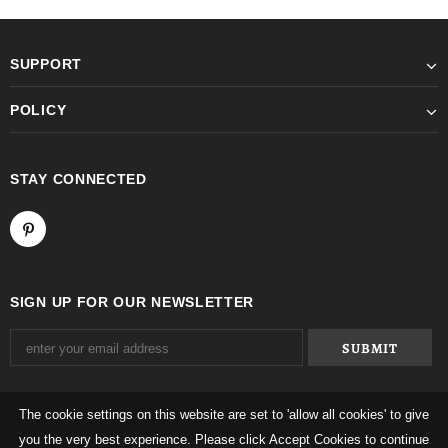
SUPPORT
POLICY
STAY CONNECTED
SIGN UP FOR OUR NEWSLETTER
The cookie settings on this website are set to 'allow all cookies' to give
you the very best experience. Please click Accept Cookies to continue
© 2026 Mqtime. All Rights Reserved.