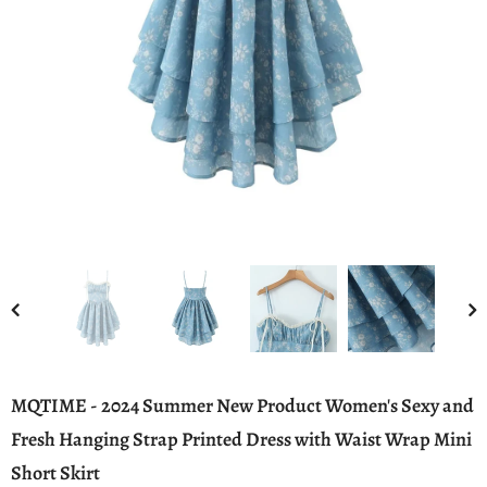
MQTIME - 2024 Summer New Product Women's Sexy and
Fresh Hanging Strap Printed Dress with Waist Wrap Mini
Short Skirt