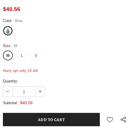
$40.56
Color
:
Blue
Size
:
M
M
L
S
Hurry up! only 10 left
Quantity:
$40.56
Subtotal: