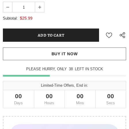
$25.99
Subtotal:
BUY IT NOW
PLEASE HURRY, ONLY
38
LEFT IN STOCK
Limited-Time Offers, End in:
00
00
00
00
Days
Hours
Mins
Secs