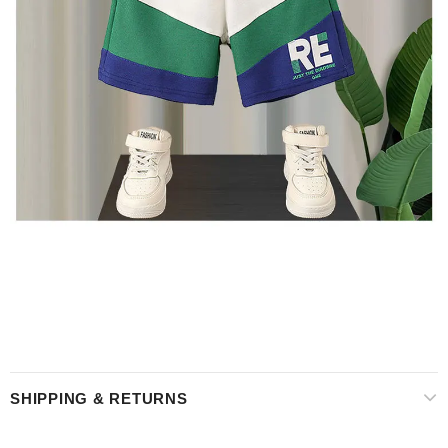
SHIPPING & RETURNS