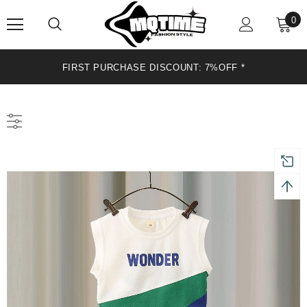
0
FIRST PURCHASE DISCOUNT: 7%OFF *