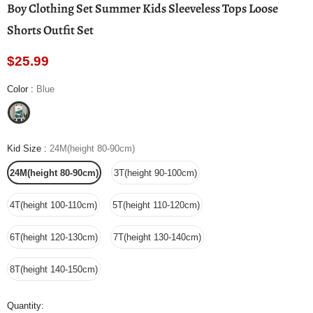
Boy Clothing Set Summer Kids Sleeveless Tops Loose
Shorts Outfit Set
$25.99
Color
:
Blue
Kid Size
:
24M(height 80-90cm)
24M(height 80-90cm)
3T(height 90-100cm)
4T(height 100-110cm)
5T(height 110-120cm)
6T(height 120-130cm)
7T(height 130-140cm)
8T(height 140-150cm)
Quantity: