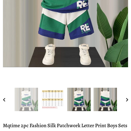
Mqtime 2pc Fashion Silk Patchwork Letter Print Boys Sets