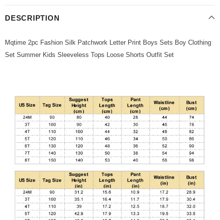
DESCRIPTION
Mqtime 2pc Fashion Silk Patchwork Letter Print Boys Sets Boy Clothing
Set Summer Kids Sleeveless Tops Loose Shorts Outfit Set