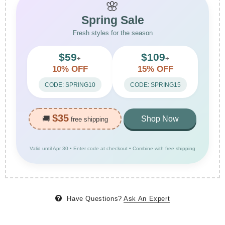
🌸
Spring Sale
Fresh styles for the season
$59
$109
+
+
10% OFF
15% OFF
CODE: SPRING10
CODE: SPRING15
$35
🚚
Shop Now
free shipping
Valid until Apr 30 • Enter code at checkout • Combine with free shipping
Have Questions?
Ask An Expert