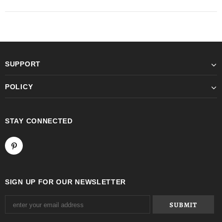
SUPPORT
POLICY
STAY CONNECTED
SIGN UP FOR OUR NEWSLETTER