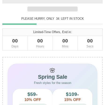
PLEASE HURRY, ONLY
34
LEFT IN STOCK
Limited-Time Offers, End in:
00
00
00
00
Days
Hours
Mins
Secs
🌸
Spring Sale
Fresh styles for the season
$59
$109
+
+
10% OFF
15% OFF