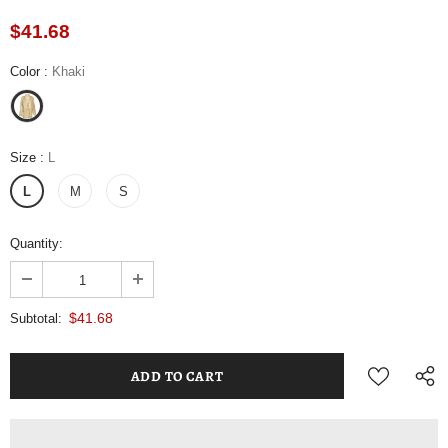
$41.68
Color
:
Khaki
Size
:
L
L
M
S
Quantity:
$41.68
Subtotal: