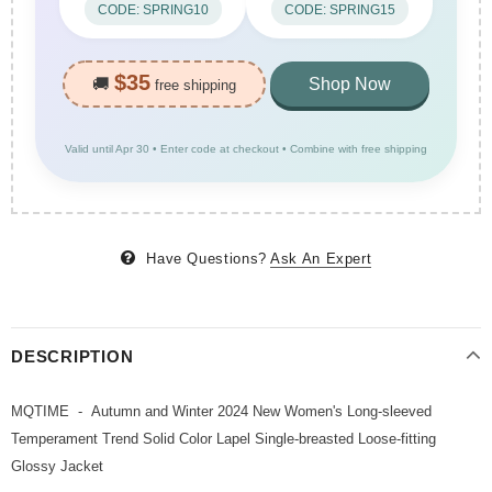
CODE: SPRING10
CODE: SPRING15
$35
🚚
Shop Now
free shipping
Valid until Apr 30 • Enter code at checkout • Combine with free shipping
Have Questions?
Ask An Expert
DESCRIPTION
MQTIME - Autumn and Winter 2024 New Women's Long-sleeved
Temperament Trend Solid Color Lapel Single-breasted Loose-fitting
Glossy Jacket