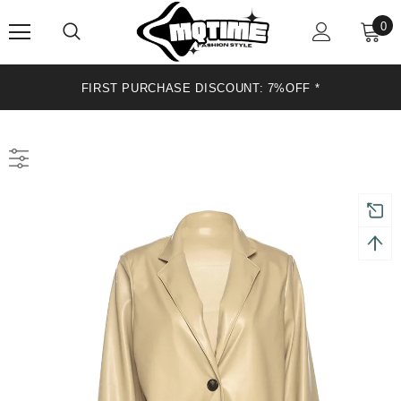
0
FIRST PURCHASE DISCOUNT: 7%OFF*