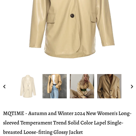
MQTIME - Autumn and Winter 2024 New Women's Long-
sleeved Temperament Trend Solid Color Lapel Single-
breasted Loose-fitting Glossy Jacket