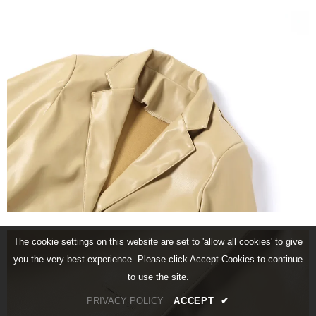
The cookie settings on this website are set to 'allow all cookies' to give
you the very best experience. Please click Accept Cookies to continue
to use the site.
PRIVACY POLICY
ACCEPT
✔