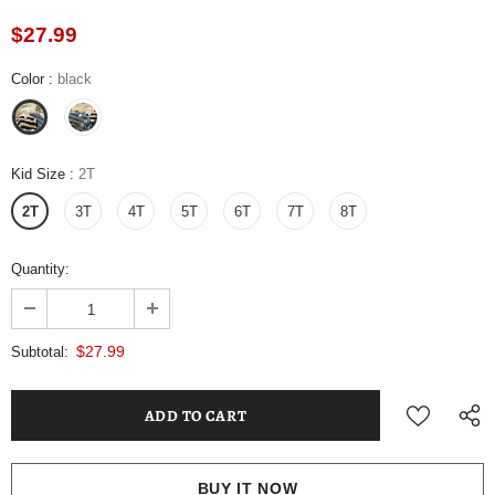
$27.99
Color
:
black
Kid Size
:
2T
2T
3T
4T
5T
6T
7T
8T
Quantity:
$27.99
Subtotal:
BUY IT NOW