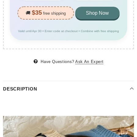
$35
🚚
Shop Now
free shipping
Valid until Apr 30 • Enter code at checkout • Combine with free shipping
Have Questions?
Ask An Expert
DESCRIPTION