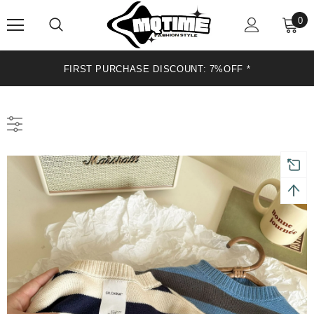
0
OFF *
FIRST PURCHASE DISCOUNT: 7