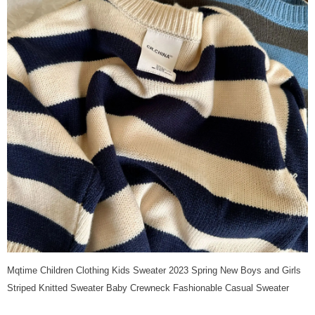
Mqtime Children Clothing Kids Sweater 2023 Spring New Boys and Girls
Striped Knitted Sweater Baby Crewneck Fashionable Casual Sweater