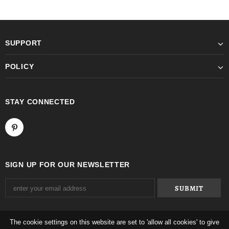
SUPPORT
POLICY
STAY CONNECTED
SIGN UP FOR OUR NEWSLETTER
The cookie settings on this website are set to 'allow all cookies' to give