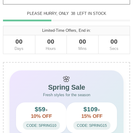
PLEASE HURRY, ONLY
38
LEFT IN STOCK
Limited-Time Offers, End in:
00
00
00
00
Days
Hours
Mins
Secs
🌸
Spring Sale
Fresh styles for the season
$59
$109
+
+
10% OFF
15% OFF
CODE: SPRING10
CODE: SPRING15