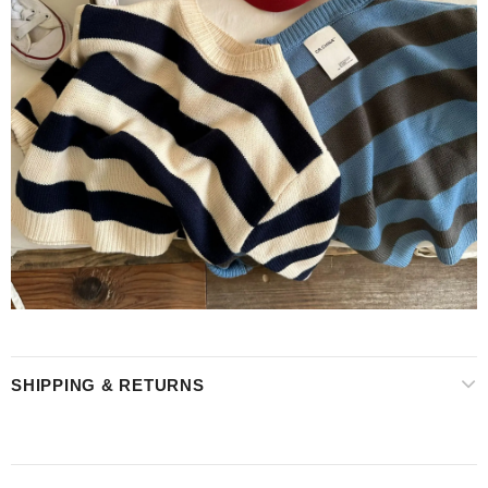
SHIPPING & RETURNS