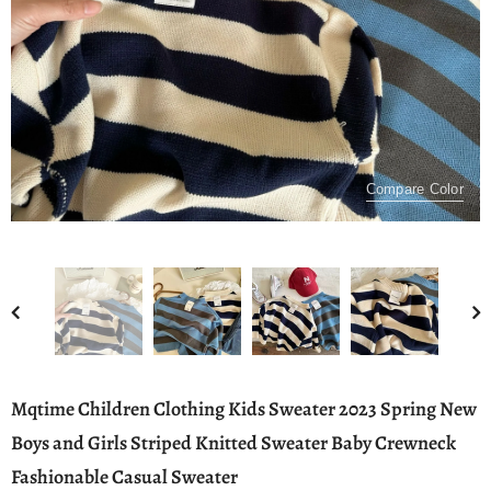
Compare Color
Mqtime Children Clothing Kids Sweater 2023 Spring New
Boys and Girls Striped Knitted Sweater Baby Crewneck
Fashionable Casual Sweater