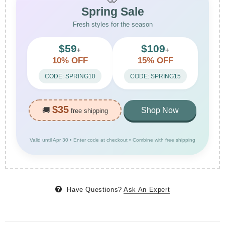
Spring Sale
Fresh styles for the season
$59
$109
+
+
10% OFF
15% OFF
CODE: SPRING10
CODE: SPRING15
$35
🚚
Shop Now
free shipping
Valid until Apr 30 • Enter code at checkout • Combine with free shipping
Have Questions?
Ask An Expert