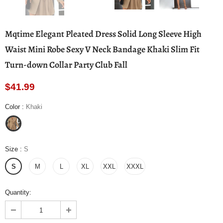
Mqtime Elegant Pleated Dress Solid Long Sleeve High
Waist Mini Robe Sexy V Neck Bandage Khaki Slim Fit
Turn-down Collar Party Club Fall
$41.99
Color
:
Khaki
Size
:
S
S
M
L
XL
XXL
XXXL
Quantity: