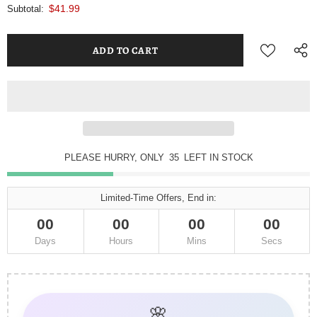
$41.99
Subtotal:
PLEASE HURRY, ONLY
35
LEFT IN STOCK
Limited-Time Offers, End in:
00
00
00
00
Days
Hours
Mins
Secs
🌸