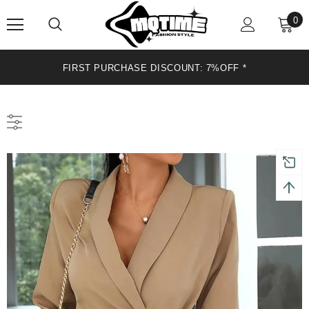
0
FIRST PURCHASE DISCOUNT: 7%OFF *