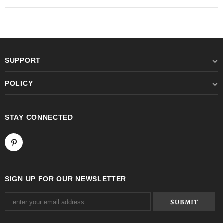
SUPPORT
POLICY
STAY CONNECTED
SIGN UP FOR OUR NEWSLETTER