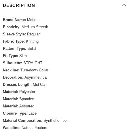
DESCRIPTION
Brand Name:
Mqtime
Elasticity:
Medium Strecth
Sleeve Style:
Regular
Fabric Type:
Knitting
Pattern Type:
Solid
Fit Type:
Slim
Silhouette:
STRAIGHT
Neckline:
Turn-down Collar
Decoration:
Asymmetrical
Dresses Length:
Mid-Calf
Material:
Polyester
Material:
Spandex
Material:
Assorted
Closure Type:
Lace
Material Composition:
Synthetic fiber
Waistline:
Natural Factors