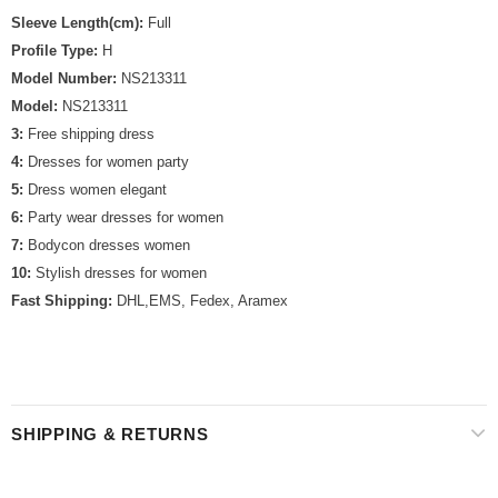
Sleeve Length(cm):
Full
Profile Type:
H
Model Number:
NS213311
Model:
NS213311
3:
Free shipping dress
4:
Dresses for women party
5:
Dress women elegant
6:
Party wear dresses for women
7:
Bodycon dresses women
10:
Stylish dresses for women
Fast Shipping:
DHL,EMS, Fedex, Aramex
SHIPPING & RETURNS