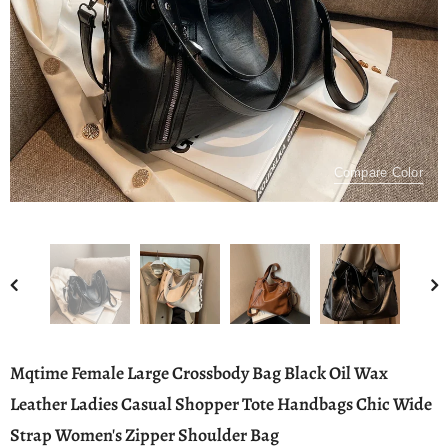
Compare Color
Mqtime Female Large Crossbody Bag Black Oil Wax
Leather Ladies Casual Shopper Tote Handbags Chic Wide
Strap Women's Zipper Shoulder Bag