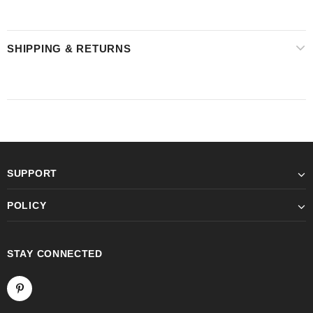
SHIPPING & RETURNS
SUPPORT
POLICY
STAY CONNECTED