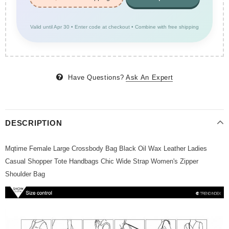
Valid until Apr 30 • Enter code at checkout • Combine with free shipping
Have Questions?
Ask An Expert
DESCRIPTION
Mqtime Female Large Crossbody Bag Black Oil Wax Leather Ladies
Casual Shopper Tote Handbags Chic Wide Strap Women's Zipper
Shoulder Bag