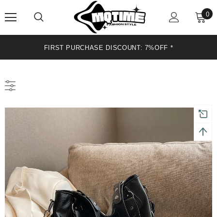
0
FIRST PURCHASE DISCOUNT: 7%OFF*