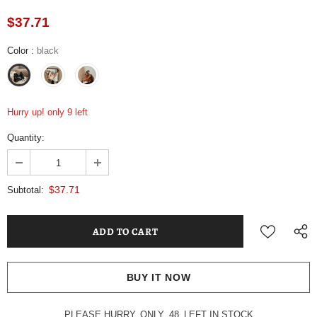
$37.71
Color
:
black
Hurry up! only 9 left
Quantity:
$37.71
Subtotal:
BUY IT NOW
PLEASE HURRY, ONLY
48
LEFT IN STOCK