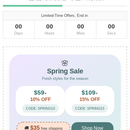
Limited-Time Offers, End in:
00
00
00
00
Days
Hours
Mins
Secs
🌸
Spring Sale
Fresh styles for the season
$59
$109
+
+
10% OFF
15% OFF
CODE: SPRING10
CODE: SPRING15
$35
🚚
Shop Now
free shipping