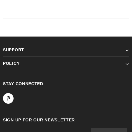
SUPPORT
POLICY
STAY CONNECTED
SIGN UP FOR OUR NEWSLETTER