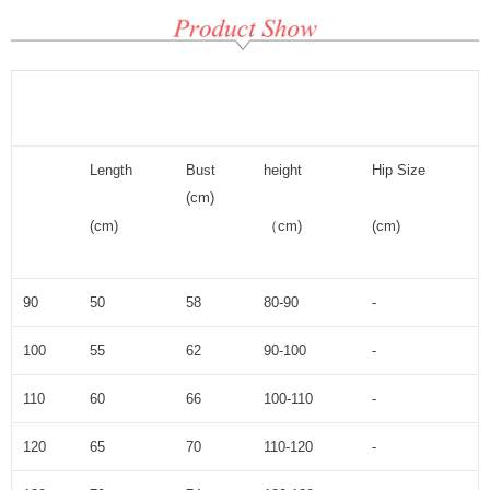
Length
Bust
height
Hip Size
(cm)
(cm)
（cm)
(cm)
90
50
58
80-90
-
100
55
62
90-100
-
110
60
66
100-110
-
120
65
70
110-120
-