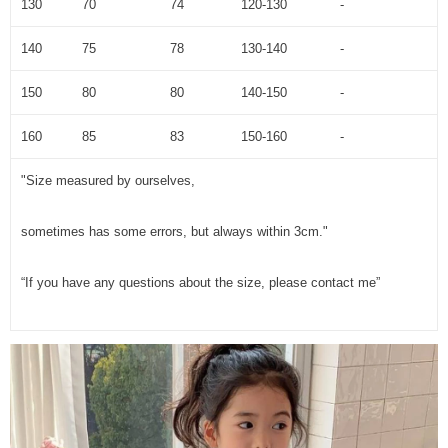
130
70
74
120-130
-
140
75
78
130-140
-
150
80
80
140-150
-
160
85
83
150-160
-
"Size measured by ourselves,
sometimes has some errors, but always within 3cm."
“If you have any questions about the size, please contact me”