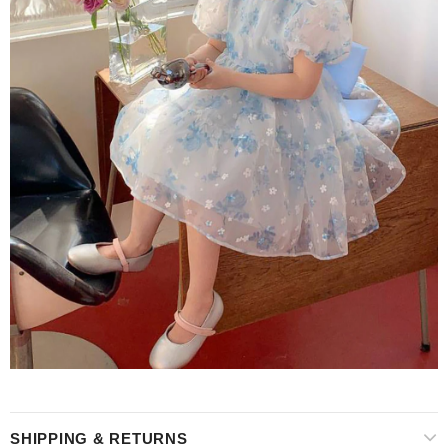
SHIPPING & RETURNS