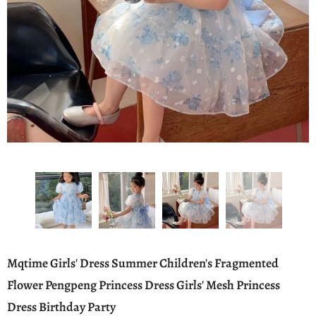
Mqtime Girls' Dress Summer Children's Fragmented
Flower Pengpeng Princess Dress Girls' Mesh Princess
Dress Birthday Party