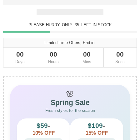
PLEASE HURRY, ONLY
35
LEFT IN STOCK
Limited-Time Offers, End in:
00
00
00
00
Days
Hours
Mins
Secs
🌸
Spring Sale
Fresh styles for the season
$59
$109
+
+
10% OFF
15% OFF