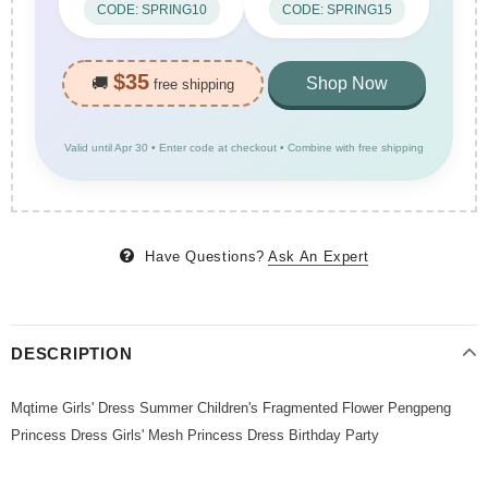
CODE: SPRING10
CODE: SPRING15
$35
🚚
Shop Now
free shipping
Valid until Apr 30 • Enter code at checkout • Combine with free shipping
Have Questions?
Ask An Expert
DESCRIPTION
Mqtime Girls' Dress Summer Children's Fragmented Flower Pengpeng
Princess Dress Girls' Mesh Princess Dress Birthday Party