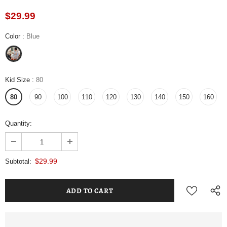
$29.99
Color
:
Blue
Kid Size
:
80
80
90
100
110
120
130
140
150
160
Quantity:
$29.99
Subtotal: