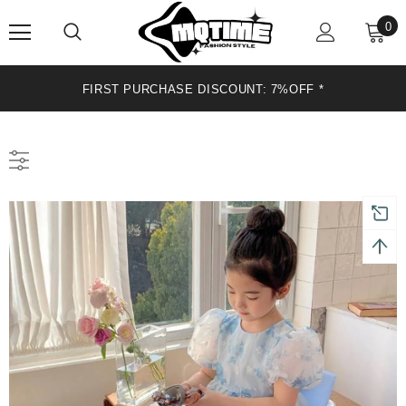
0
FIRST PURCHASE DISCOUNT: 7%OFF *