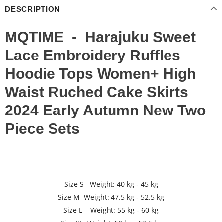
DESCRIPTION
MQTIME - Harajuku Sweet
Lace Embroidery Ruffles
Hoodie Tops Women+ High
Waist Ruched Cake Skirts
2024 Early Autumn New Two
Piece Sets
Size S Weight: 40 kg - 45 kg
Size M Weight: 47.5 kg - 52.5 kg
Size L Weight: 55 kg - 60 kg