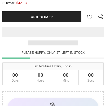
$42.13
Subtotal:
PLEASE HURRY, ONLY
27
LEFT IN STOCK
Limited-Time Offers, End in:
00
00
00
00
Days
Hours
Mins
Secs
🌸