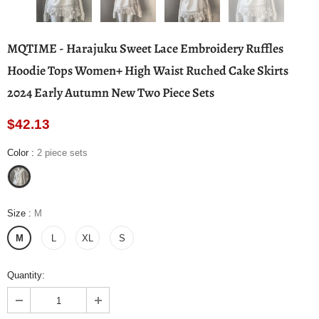
MQTIME - Harajuku Sweet Lace Embroidery Ruffles
Hoodie Tops Women+ High Waist Ruched Cake Skirts
2024 Early Autumn New Two Piece Sets
$42.13
Color
:
2 piece sets
Size
:
M
M
L
XL
S
Quantity: