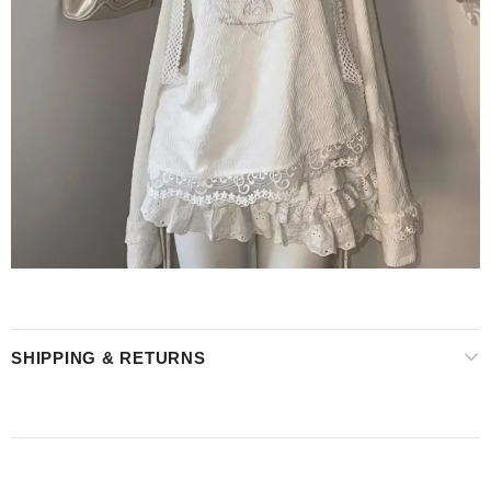
SHIPPING & RETURNS