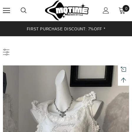
0
FIRST PURCHASE DISCOUNT: 7%OFF *