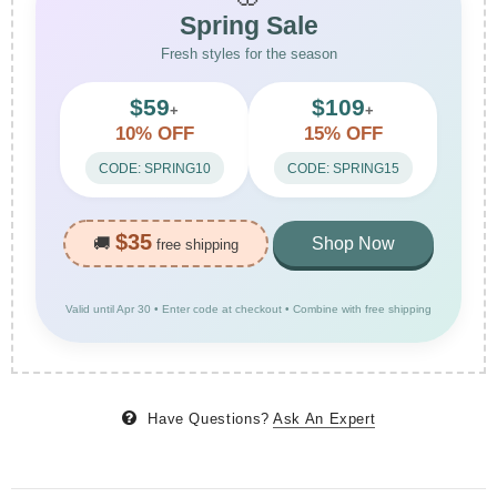
Spring Sale
Fresh styles for the season
$59
$109
+
+
10% OFF
15% OFF
CODE: SPRING10
CODE: SPRING15
$35
🚚
Shop Now
free shipping
Valid until Apr 30 • Enter code at checkout • Combine with free shipping
Have Questions?
Ask An Expert