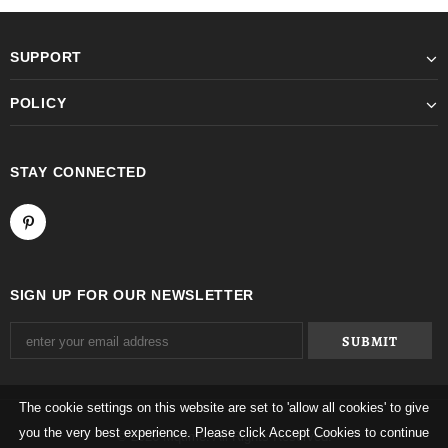
SUPPORT
POLICY
STAY CONNECTED
SIGN UP FOR OUR NEWSLETTER
The cookie settings on this website are set to 'allow all cookies' to give
you the very best experience. Please click Accept Cookies to continue
© 2026 Mqtime. All Rights Reserved.