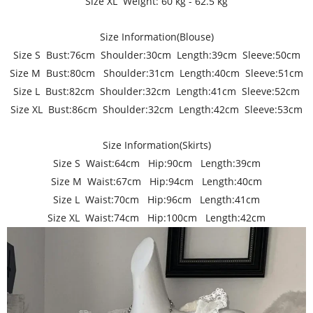
Size XL Weight: 60 kg - 62.5 kg
Size Information(Blouse)
Size S Bust:76cm Shoulder:30cm Length:39cm Sleeve:50cm
Size M Bust:80cm Shoulder:31cm Length:40cm Sleeve:51cm
Size L Bust:82cm Shoulder:32cm Length:41cm Sleeve:52cm
Size XL Bust:86cm Shoulder:32cm Length:42cm Sleeve:53cm
Size Information(Skirts)
Size S Waist:64cm Hip:90cm Length:39cm
Size M Waist:67cm Hip:94cm Length:40cm
Size L Waist:70cm Hip:96cm Length:41cm
Size XL Waist:74cm Hip:100cm Length:42cm