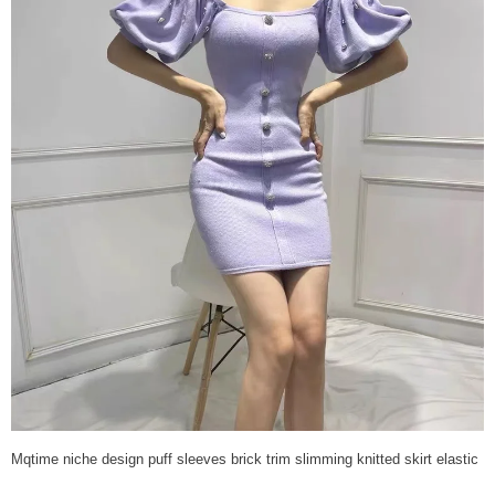
Mqtime niche design puff sleeves brick trim slimming knitted skirt elastic