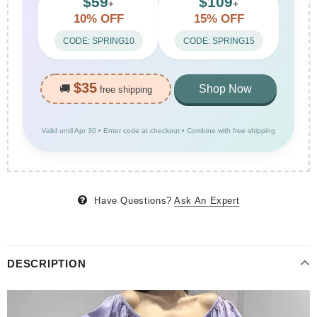
$59
$109
+
+
10% OFF
15% OFF
CODE: SPRING10
CODE: SPRING15
$35
🚚
Shop Now
free shipping
Valid until Apr 30 • Enter code at checkout • Combine with free shipping
Have Questions?
Ask An Expert
DESCRIPTION