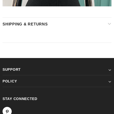
SHIPPING & RETURNS
SUPPORT
POLICY
STAY CONNECTED