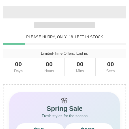
PLEASE HURRY, ONLY
18
LEFT IN STOCK
Limited-Time Offers, End in:
00
00
00
00
Days
Hours
Mins
Secs
🌸
Spring Sale
Fresh styles for the season