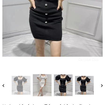
Compare Color