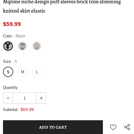
Mqtime niche design puff sleeves brick trim slimming
knitted skirt elastic
$59.99
Color
:
Black
Size
:
S
S
M
L
Quantity:
$59.99
Subtotal: