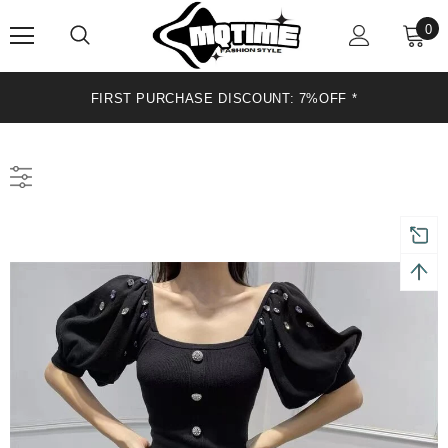
0
*
FIRST PURCHASE DISCOUNT: 7%OFF