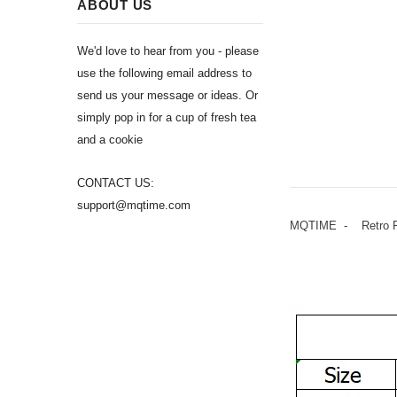
ABOUT US
We'd love to hear from you - please
use the following email address to
send us your message or ideas. Or
simply pop in for a cup of fresh tea
and a cookie
CONTACT US:
support@mqtime.com
MQTIME - Retro Flo