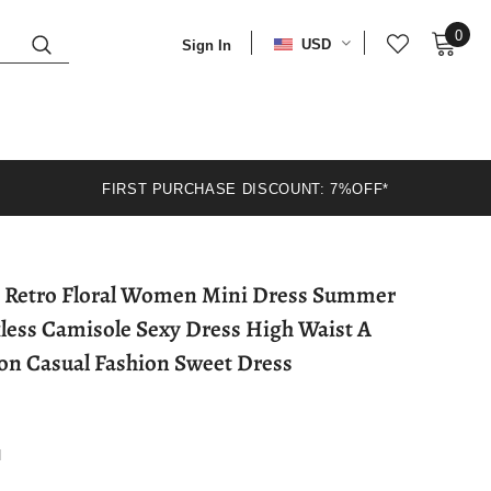
0
USD
Sign In
FIRST PURCHASE DISCOUNT: 7%OFF*
less Camisole Sexy Dress High Waist A
ion Casual Fashion Sweet Dress
d