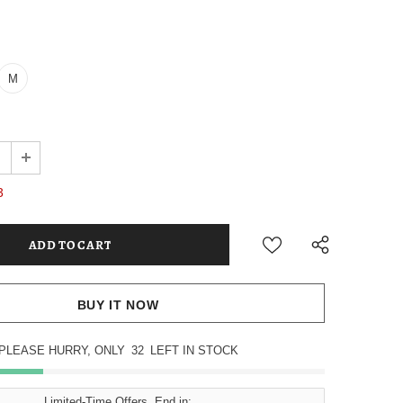
M
3
BUY IT NOW
PLEASE HURRY, ONLY
32
LEFT IN STOCK
Limited-Time Offers, End in: