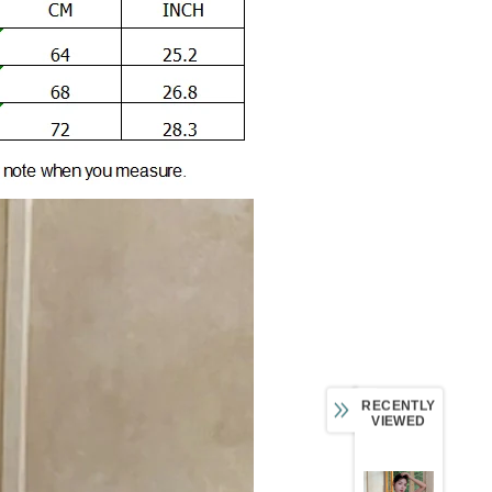
RECENTLY
VIEWED