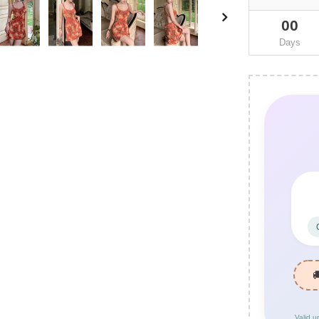
00
Days
Valid u