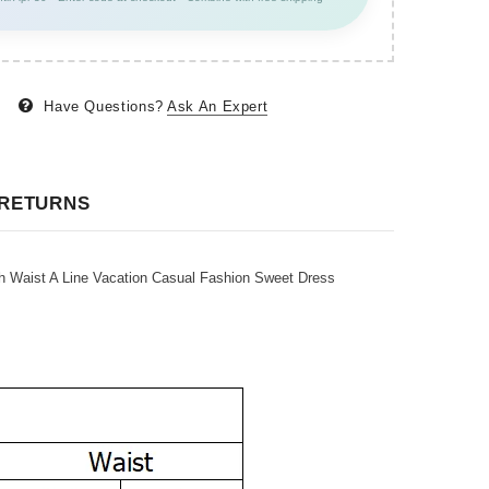
Have Questions?
Ask An Expert
 RETURNS
aist A Line Vacation Casual Fashion Sweet Dress