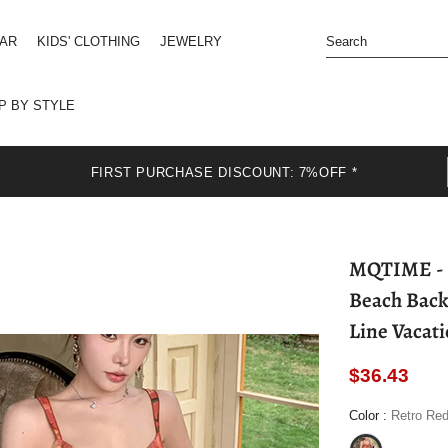
EAR
KIDS' CLOTHING
JEWELRY
P BY STYLE
FIRST PURCHASE DISCOUNT: 7%OFF *
MQTIME - Retro Floral Women Mini Dress Summer
Beach Back
Line Vacat
$36.43
Color
:
Retro Re