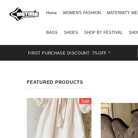
Home
WOMEN'S FASHION
MATERNITY W
BAGS
SHOES
SHOP BY FESTIVAL
SHO
FIRST PURCHASE DISCOUNT: 7%OFF *
FEATURED PRODUCTS
Sale