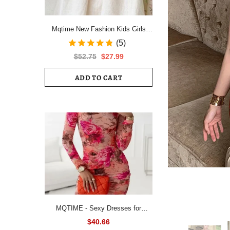
Mqtime New Fashion Kids Girls
Short Sleeve Spring Autumn Dress
(5)
Cotton Children Cute Casual Floral
$52.75
$27.99
Vestido Outfits
ADD TO CART
MQTIME - Sexy Dresses for
Women All Over Floral Print
$40.66