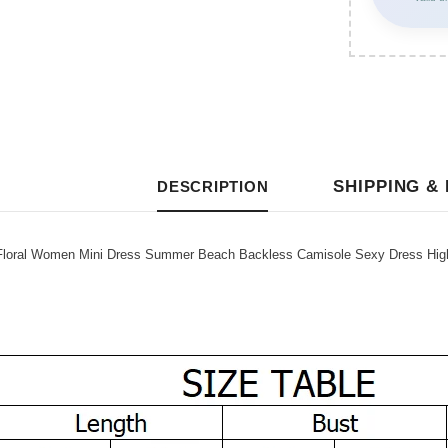
SHIPPING &
DESCRIPTION
ral Women Mini Dress Summer Beach Backless Camisole Sexy Dress High W