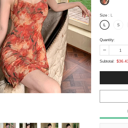
Size
:
L
L
S
Quantity:
$36.4
Subtotal: