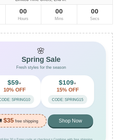
00
00
00
Hours
Mins
Secs
🌸
Spring Sale
Fresh styles for the season
$59
$109
+
+
10% OFF
15% OFF
CODE: SPRING10
CODE: SPRING15
$35
🚚
Shop Now
free shipping
ntil Apr 30 • Enter code at checkout • Combine with free shipping