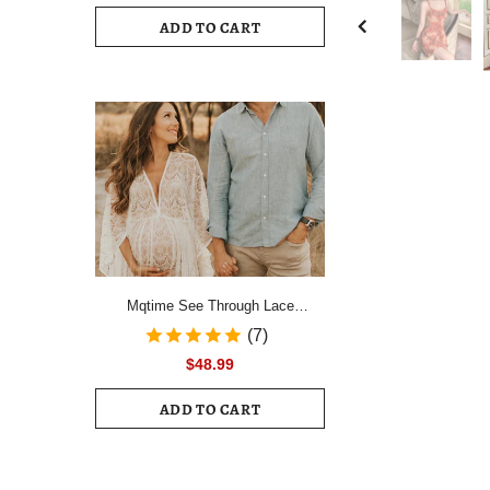
Drawstring Ruched Hem Mini Dress
ADD TO CART
Female Slim Long Sleeve Zipper
Back Vacation Dress
Mqtime See Through Lace
Maternity Photo Shoot Long
(7)
Dresses Boho Pregnancy Lace
$48.99
Dresses
ADD TO CART