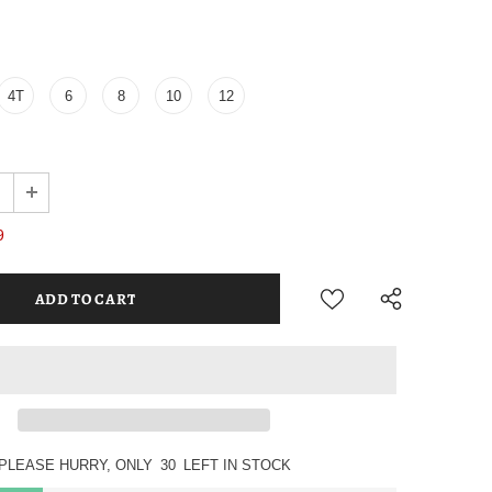
4T
6
8
10
12
9
PLEASE HURRY, ONLY
30
LEFT IN STOCK