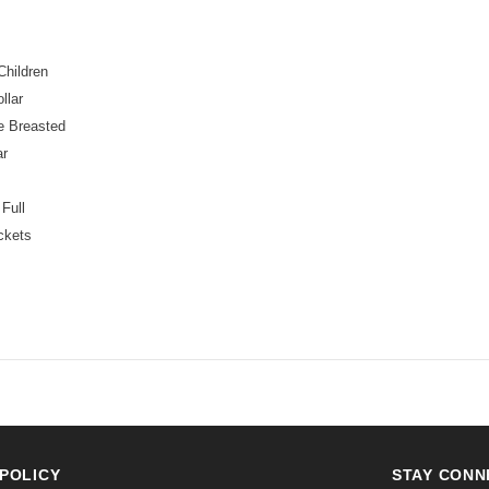
Children
llar
e Breasted
ar
:
Full
ckets
POLICY
STAY CONN