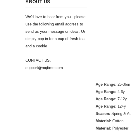
ABOUT US
We'd love to hear from you - please
use the following email address to
send us your message or ideas. Or
simply pop in for a cup of fresh tea
and a cookie
CONTACT US:
support@mqtime.com
Age Range:
25-36m
Age Range:
4-6y
Age Range:
7-12y
Age Range:
12+y
Season:
Spring & A
Material:
Cotton
Material:
Polyester