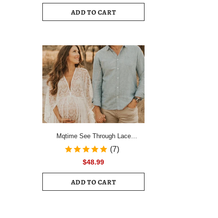
Drawstring Ruched Hem Mini Dress
ADD TO CART
Female Slim Long Sleeve Zipper
Back Vacation Dress
Mqtime See Through Lace
Maternity Photo Shoot Long
(7)
Dresses Boho Pregnancy Lace
$48.99
Dresses
ADD TO CART