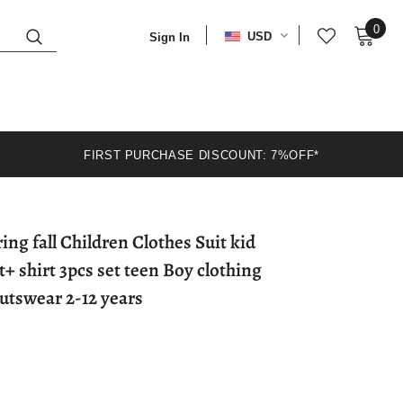
0
USD
Sign In
FIRST PURCHASE DISCOUNT: 7%OFF*
ng fall Children Clothes Suit kid
+ shirt 3pcs set teen Boy clothing
utswear 2-12 years