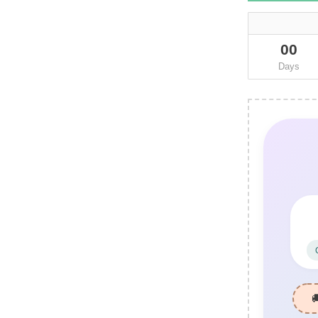
00
Days