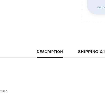
Valid u
SHIPPING &
DESCRIPTION
utumn