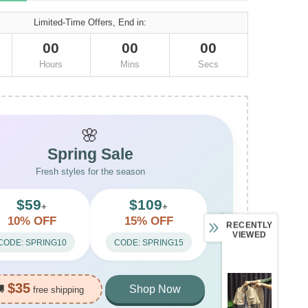
Limited-Time Offers, End in:
00
00
00
Hours
Mins
Secs
🌸
Spring Sale
Fresh styles for the season
$59
$109
+
+
10% OFF
15% OFF
RECENTLY
VIEWED
CODE: SPRING10
CODE: SPRING15
$35
🚚
Shop Now
free shipping