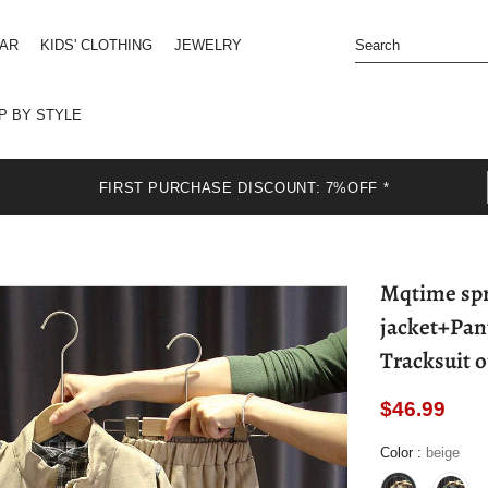
EAR
KIDS' CLOTHING
JEWELRY
P BY STYLE
FIRST PURCHASE DISCOUNT: 7%OFF *
Mqtime spri
jacket+Pant
Tracksuit o
$46.99
Color
:
beige