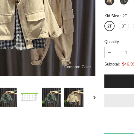
Kid Size
:
2T
2T
3T
Quantity:
$46.9
Subtotal:
Compare Color