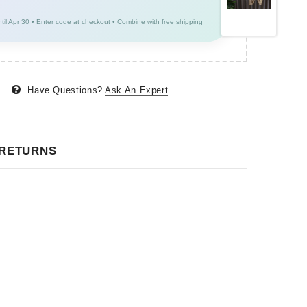
ntil Apr 30 • Enter code at checkout • Combine with free shipping
Have Questions?
Ask An Expert
 RETURNS