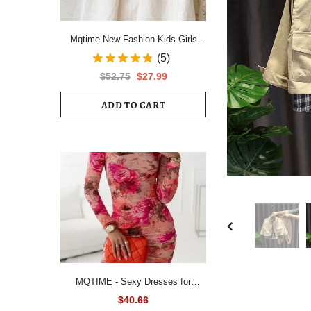
Mqtime New Fashion Kids Girls
Short Sleeve Spring Autumn Dress
(5)
Cotton Children Cute Casual Floral
$52.75
$27.99
Vestido Outfits
ADD TO CART
MQTIME - Sexy Dresses for
Women All Over Floral Print
$40.66