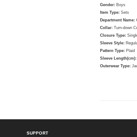
Gender:
Boys
Item Type:
Sets
Department Name:
Collar:
Turn-down Co
Closure Type:
Singl
Sleeve Style:
Regul
Pattern Type:
Plaid
Sleeve Length(cm)
Outerwear Type:
Ja
SUPPORT