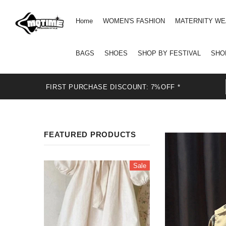
Home
WOMEN'S FASHION
MATERNITY W
BAGS
SHOES
SHOP BY FESTIVAL
SHO
FIRST PURCHASE DISCOUNT: 7%OFF *
FEATURED PRODUCTS
Sale