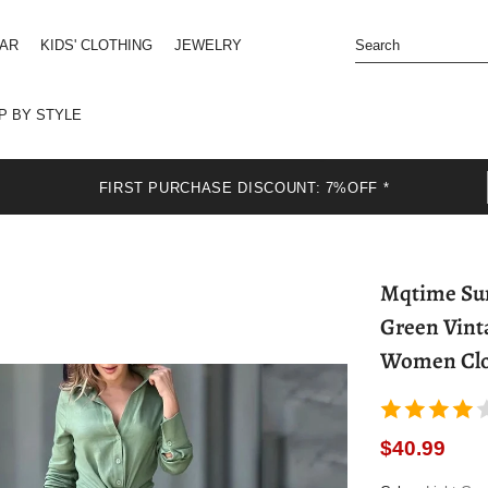
EAR
KIDS' CLOTHING
JEWELRY
P BY STYLE
FIRST PURCHASE DISCOUNT: 7%OFF *
Mqtime Summer
Green Vint
Women Clot
$40.99