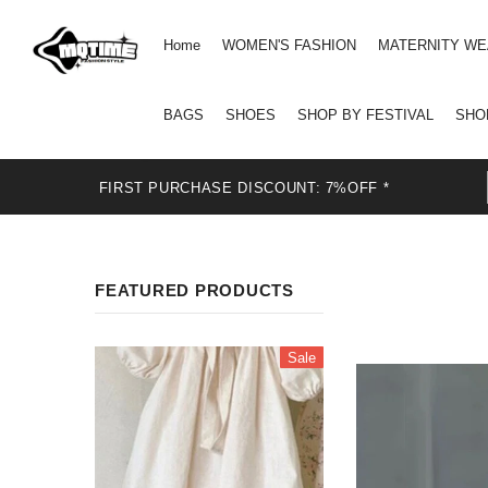
Home
WOMEN'S FASHION
MATERNITY W
BAGS
SHOES
SHOP BY FESTIVAL
SHO
FIRST PURCHASE DISCOUNT: 7%OFF *
FEATURED PRODUCTS
Sale