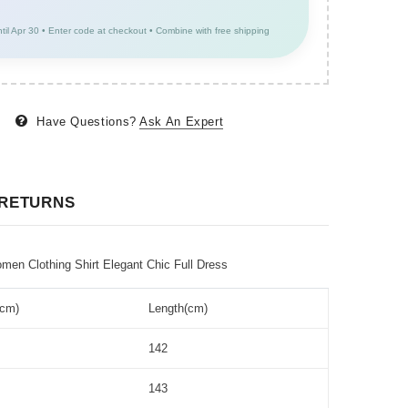
ntil Apr 30 • Enter code at checkout • Combine with free shipping
Have Questions?
Ask An Expert
 RETURNS
n Clothing Shirt Elegant Chic Full Dress
(cm)
Length(cm)
142
143