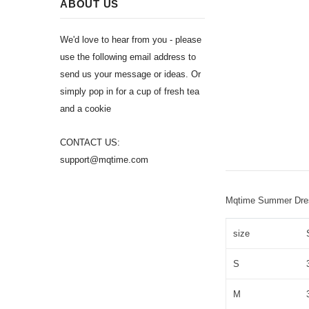
ABOUT US
We'd love to hear from you - please
use the following email address to
send us your message or ideas. Or
simply pop in for a cup of fresh tea
and a cookie
CONTACT US:
support@mqtime.com
Mqtime Summer Dress
size
S
M