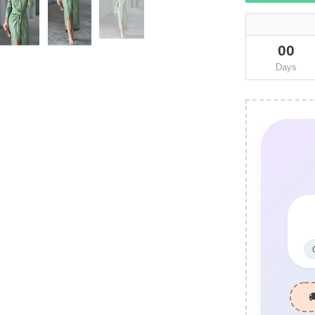
00
Days