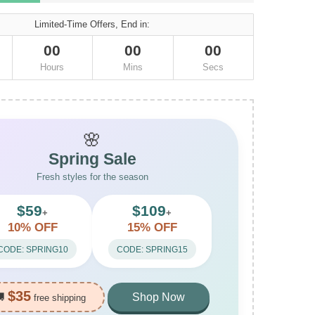
Limited-Time Offers, End in:
00
00
00
Hours
Mins
Secs
🌸
Spring Sale
Fresh styles for the season
$59
$109
+
+
10% OFF
15% OFF
CODE: SPRING10
CODE: SPRING15
$35
🚚
Shop Now
free shipping