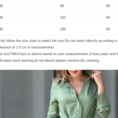
38
98
58
39
102
59
40
106
60
tly follow the size chart to select the size.Do not select directly according to
olerance of 1-3 cm in measurements.
bout size?We'd love to advise based on your measurements of bust,waist and h
ld water hand washing,do not bleach,please rountine dry cleaning.