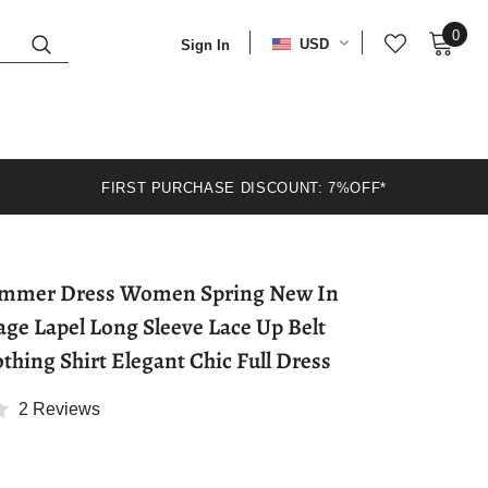
0
USD
Sign In
FIRST PURCHASE DISCOUNT: 7%OFF*
 Dress Women Spring New In
age Lapel Long Sleeve Lace Up Belt
hing Shirt Elegant Chic Full Dress
2 Reviews