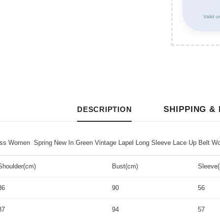
Valid u
SHIPPING &
DESCRIPTION
 Women Spring New In Green Vintage Lapel Long Sleeve Lace Up Belt Wome
Shoulder(cm)
Bust(cm)
Sleeve
36
90
56
37
94
57