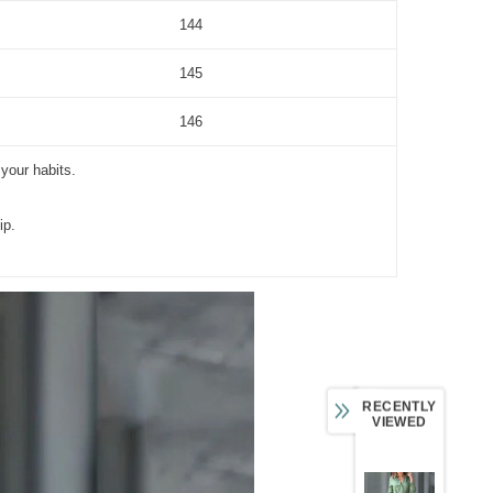
144
145
146
 your habits.
ip.
RECENTLY
VIEWED