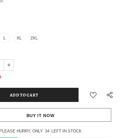
en
L
XL
2XL
9
BUY IT NOW
PLEASE HURRY, ONLY
34
LEFT IN STOCK