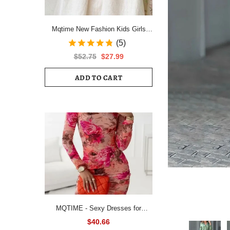
Mqtime New Fashion Kids Girls
Short Sleeve Spring Autumn Dress
(5)
Cotton Children Cute Casual Floral
$52.75
$27.99
Vestido Outfits
ADD TO CART
MQTIME - Sexy Dresses for
Women All Over Floral Print
$40.66