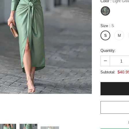
Color
:
Light Gre
Size
:
S
S
M
Quantity:
$40.9
Subtotal: