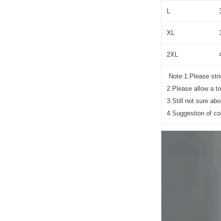
L
XL
2XL
Note:1.Please stric
2.Please allow a t
3.Still not sure a
4.Suggestion of co