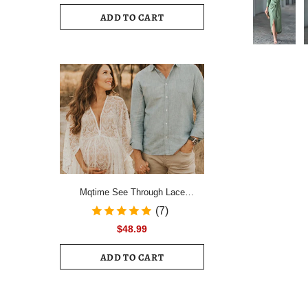
Drawstring Ruched Hem Mini Dress
ADD TO CART
Female Slim Long Sleeve Zipper
Back Vacation Dress
Mqtime See Through Lace
Maternity Photo Shoot Long
(7)
Dresses Boho Pregnancy Lace
$48.99
Dresses
ADD TO CART