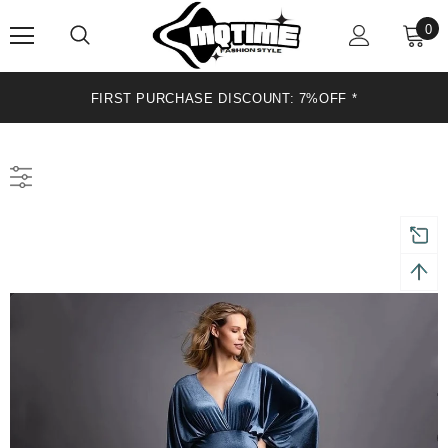
0
FIRST PURCHASE DISCOUNT: 7%OFF *