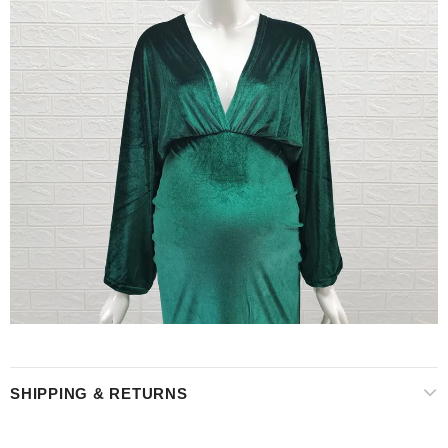
SHIPPING & RETURNS