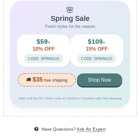
🌸
Spring Sale
Fresh styles for the season
$59
$109
+
+
10% OFF
15% OFF
CODE: SPRING10
CODE: SPRING15
$35
🚚
Shop Now
free shipping
Valid until Apr 30 • Enter code at checkout • Combine with free shipping
Have Questions?
Ask An Expert