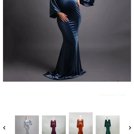
Compare Color