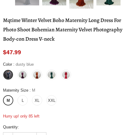
Mqtime Winter Velvet Boho Maternity Long Dress For
Photo Shoot Bohemian Maternity Velvet Photography
Body-con Dress V-neck
$47.99
Color
:
dusty blue
Maternity Size
:
M
M
L
XL
XXL
Hurry up! only 85 left
Quantity: