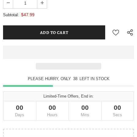
$47.99
Subtotal:
PLEASE HURRY, ONLY
38
LEFT IN STOCK
Limited-Time Offers, End in:
00
00
00
00
Days
Hours
Mins
Secs