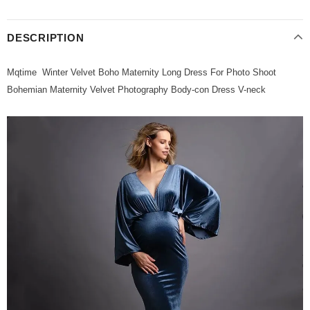
DESCRIPTION
Mqtime Winter Velvet Boho Maternity Long Dress For Photo Shoot
Bohemian Maternity Velvet Photography Body-con Dress V-neck