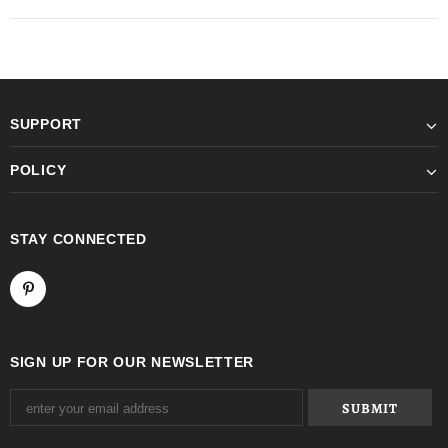
SUPPORT
POLICY
STAY CONNECTED
SIGN UP FOR OUR NEWSLETTER