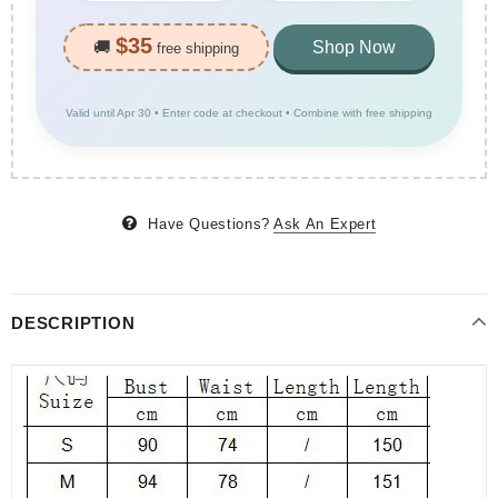
$35
🚚
Shop Now
free shipping
Valid until Apr 30 • Enter code at checkout • Combine with free shipping
Have Questions?
Ask An Expert
DESCRIPTION