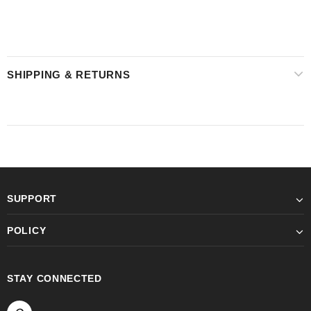
SHIPPING & RETURNS
SUPPORT
POLICY
STAY CONNECTED