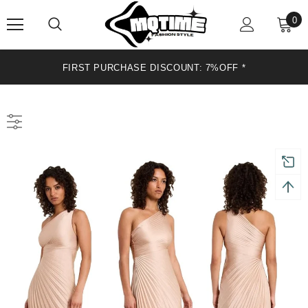
0
FIRST PURCHASE DISCOUNT: 7%OFF*