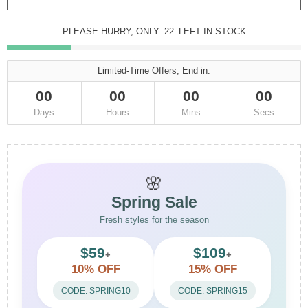
PLEASE HURRY, ONLY
22
LEFT IN STOCK
Limited-Time Offers, End in:
00
00
00
00
Days
Hours
Mins
Secs
🌸
Spring Sale
Fresh styles for the season
$59
$109
+
+
10% OFF
15% OFF
CODE: SPRING10
CODE: SPRING15