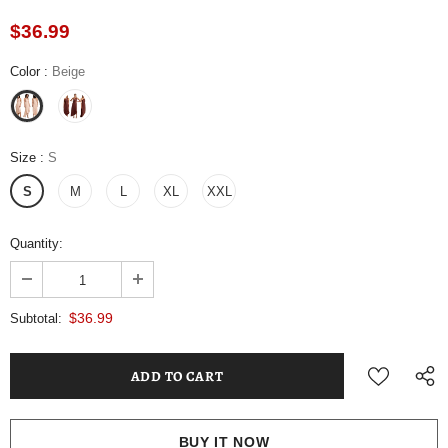
$36.99
Color
:
Beige
Size
:
S
S
M
L
XL
XXL
Quantity:
$36.99
Subtotal:
BUY IT NOW