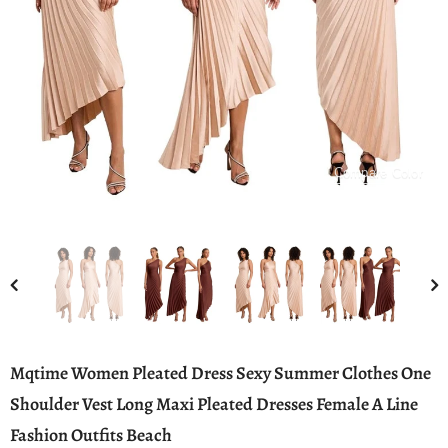
Compare Color
Mqtime Women Pleated Dress Sexy Summer Clothes One
Shoulder Vest Long Maxi Pleated Dresses Female A Line
Fashion Outfits Beach