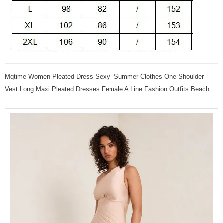
Mqtime Women Pleated Dress Sexy Summer Clothes One Shoulder
Vest Long Maxi Pleated Dresses Female A Line Fashion Outfits Beach