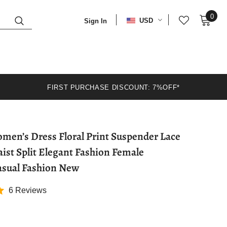
0
USD
Sign In
FIRST PURCHASE DISCOUNT: 7%OFF*
en’s Dress Floral Print Suspender Lace
ist Split Elegant Fashion Female
asual Fashion New
6 Reviews