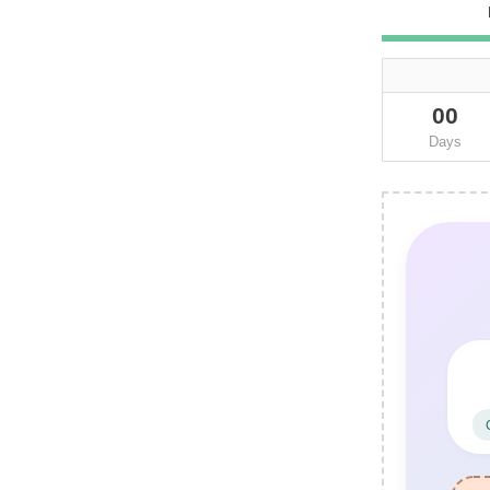
00
Days