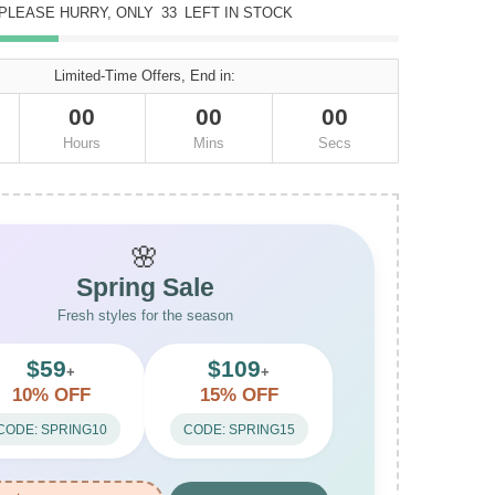
PLEASE HURRY, ONLY
33
LEFT IN STOCK
Limited-Time Offers, End in:
00
00
00
Hours
Mins
Secs
🌸
Spring Sale
Fresh styles for the season
$59
$109
+
+
10% OFF
15% OFF
CODE: SPRING10
CODE: SPRING15