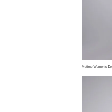
Mqtime Women’s Dres