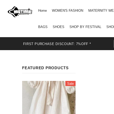
Home
WOMEN'S FASHION
MATERNITY W
BAGS
SHOES
SHOP BY FESTIVAL
SHO
FIRST PURCHASE DISCOUNT: 7%OFF *
FEATURED PRODUCTS
Sale