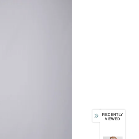
RECENTLY
VIEWED