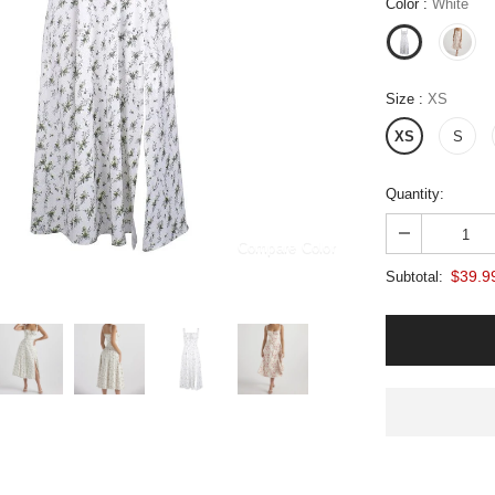
Color
:
White
Size
:
XS
XS
S
Quantity:
Compare Color
$39.9
Subtotal: