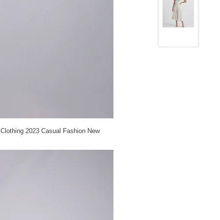
 Clothing 2023 Casual Fashion New