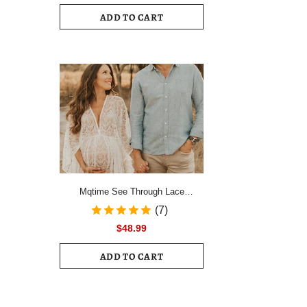
Drawstring Ruched Hem Mini Dress
ADD TO CART
Female Slim Long Sleeve Zipper
Back Vacation Dress
Mqtime See Through Lace
Maternity Photo Shoot Long
(7)
Dresses Boho Pregnancy Lace
$48.99
Dresses
ADD TO CART