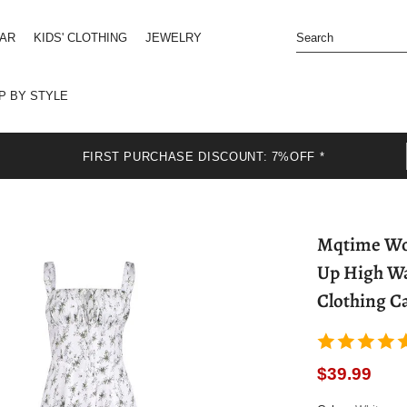
EAR
KIDS' CLOTHING
JEWELRY
P BY STYLE
FIRST PURCHASE DISCOUNT: 7%OFF *
Mqtime Wom
Up High Wa
Clothing C
$39.99