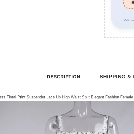
Valid u
SHIPPING &
DESCRIPTION
s Floral Print Suspender Lace Up High Waist Split Elegant Fashion Female