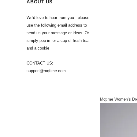
ABOUT US
We'd love to hear from you - please
use the following email address to
send us your message or ideas. Or
simply pop in for a cup of fresh tea
and a cookie
CONTACT US:
support@mqtime.com
Mqtime Women’s Dres