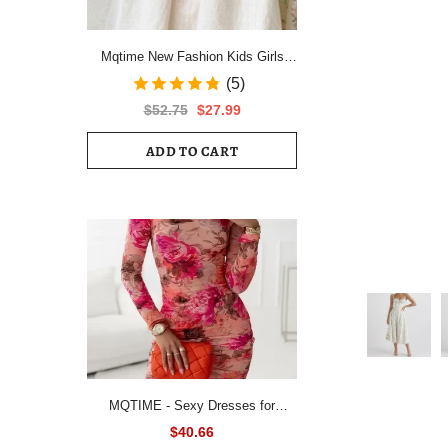
Mqtime New Fashion Kids Girls
Short Sleeve Spring Autumn Dress
(5)
Cotton Children Cute Casual Floral
$52.75
$27.99
Vestido Outfits
ADD TO CART
MQTIME - Sexy Dresses for
Women All Over Floral Print
$40.66