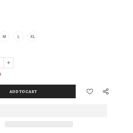
M
L
XL
9