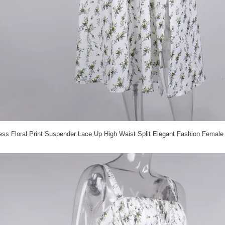
s Floral Print Suspender Lace Up High Waist Split Elegant Fashion Female