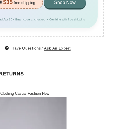
$35
🚚
Shop Now
free shipping
ntil Apr 30 • Enter code at checkout • Combine with free shipping
Have Questions?
Ask An Expert
 RETURNS
 Clothing Casual Fashion New