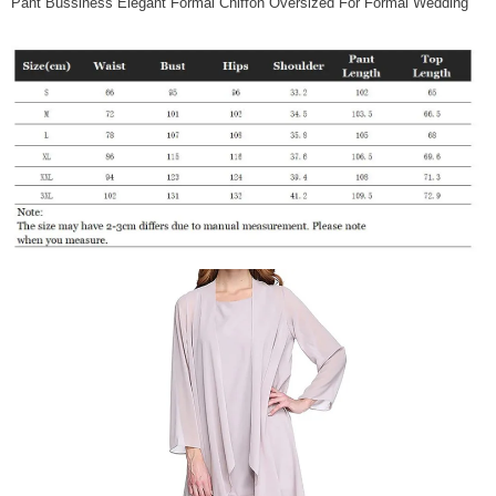
Pant Bussiness Elegant Formal Chiffon Oversized For Formal Wedding