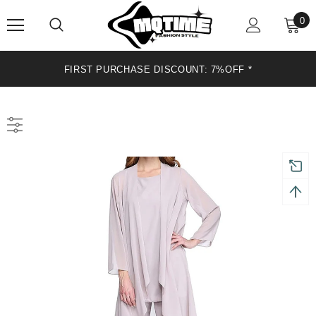
0
FIRST PURCHASE DISCOUNT: 7%OFF *