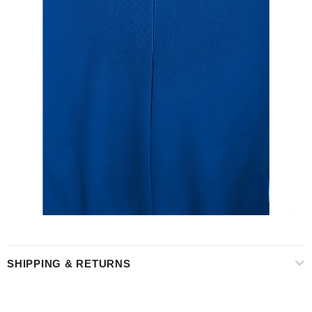
SHIPPING & RETURNS