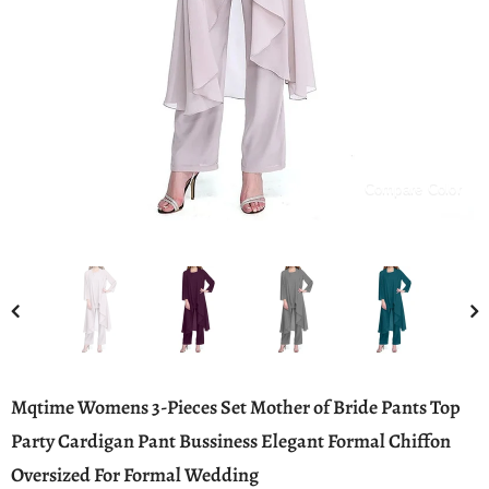
Compare Color
Mqtime Womens 3-Pieces Set Mother of Bride Pants Top
Party Cardigan Pant Bussiness Elegant Formal Chiffon
Oversized For Formal Wedding