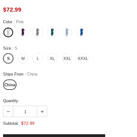
$72.99
Color
:
Pink
Size
:
S
S
M
L
XL
XXL
XXXL
Ships From
:
China
China
Quantity:
$72.99
Subtotal: