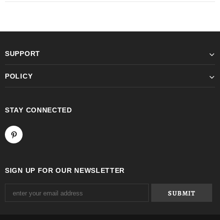
SUPPORT
POLICY
STAY CONNECTED
SIGN UP FOR OUR NEWSLETTER