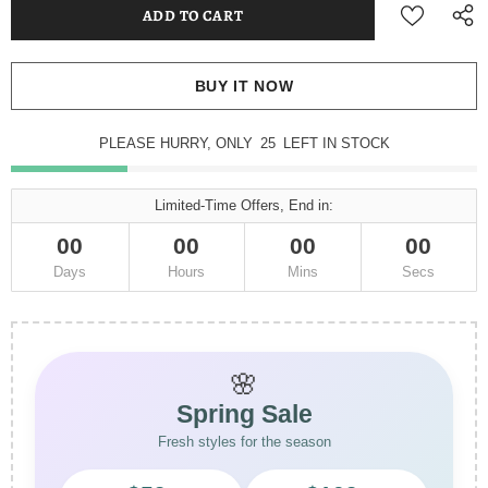
BUY IT NOW
PLEASE HURRY, ONLY
25
LEFT IN STOCK
Limited-Time Offers, End in:
00
00
00
00
Days
Hours
Mins
Secs
🌸
Spring Sale
Fresh styles for the season