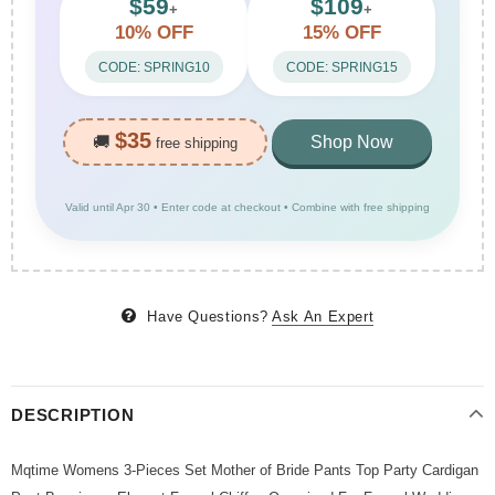
$59
$109
+
+
10% OFF
15% OFF
CODE: SPRING10
CODE: SPRING15
$35
🚚
Shop Now
free shipping
Valid until Apr 30 • Enter code at checkout • Combine with free shipping
Have Questions?
Ask An Expert
DESCRIPTION
Mqtime Womens 3-Pieces Set Mother of Bride Pants Top Party Cardigan