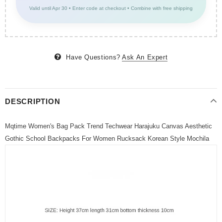
Valid until Apr 30 • Enter code at checkout • Combine with free shipping
Have Questions?
Ask An Expert
DESCRIPTION
Mqtime Women's Bag Pack Trend Techwear Harajuku Canvas Aesthetic
Gothic School Backpacks For Women Rucksack Korean Style Mochila