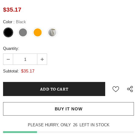
$35.17
Color
:
Black
Quantity:
$35.17
Subtotal:
BUY IT NOW
PLEASE HURRY, ONLY
26
LEFT IN STOCK