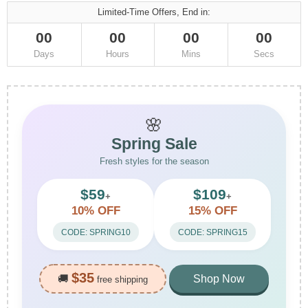
Limited-Time Offers, End in:
00
00
00
00
Days
Hours
Mins
Secs
🌸
Spring Sale
Fresh styles for the season
$59
$109
+
+
10% OFF
15% OFF
CODE: SPRING10
CODE: SPRING15
$35
🚚
Shop Now
free shipping