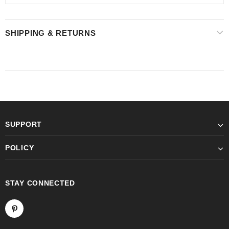
SHIPPING & RETURNS
SUPPORT
POLICY
STAY CONNECTED