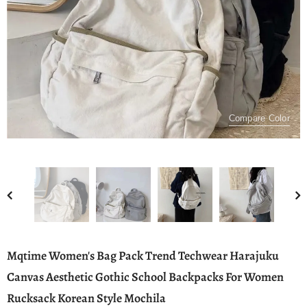
Compare Color
Mqtime Women's Bag Pack Trend Techwear Harajuku
Canvas Aesthetic Gothic School Backpacks For Women
Rucksack Korean Style Mochila