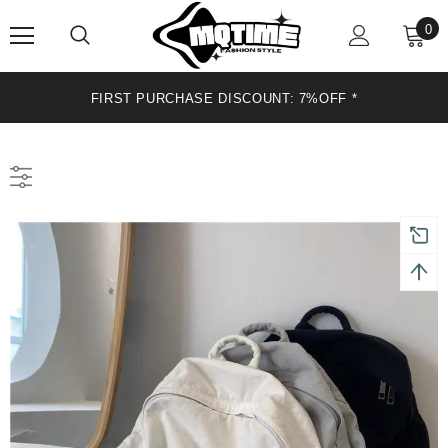
0
FIRST PURCHASE DISCOUNT: 7%OFF*