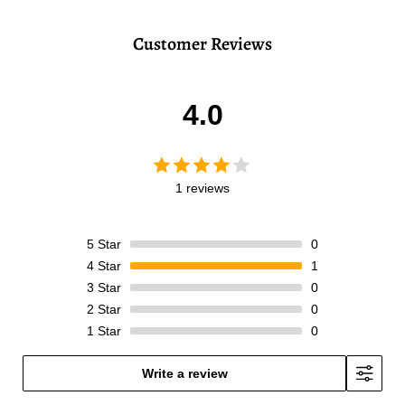
Customer Reviews
4.0
1 reviews
5
Star
0
4
Star
1
3
Star
0
2
Star
0
1
Star
0
Write a review