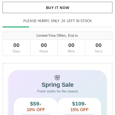
BUY IT NOW
PLEASE HURRY, ONLY
24
LEFT IN STOCK
Limited-Time Offers, End in:
00
00
00
00
Days
Hours
Mins
Secs
🌸
Spring Sale
Fresh styles for the season
$59
$109
+
+
10% OFF
15% OFF