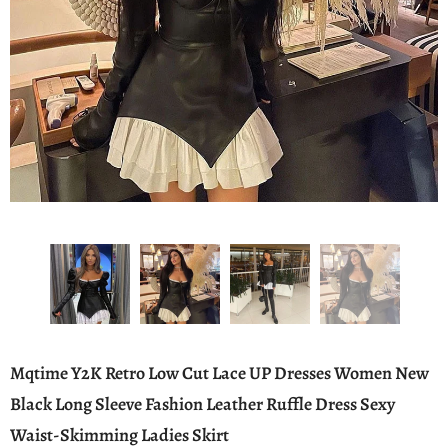
Mqtime Y2K Retro Low Cut Lace UP Dresses Women New
Black Long Sleeve Fashion Leather Ruffle Dress Sexy
Waist-Skimming Ladies Skirt