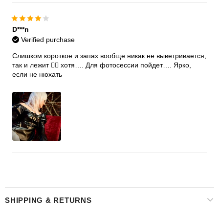
D***n
Verified purchase
Слишком короткое и запах вообще никак не выветривается,
так и лежит 🤷‍♀️ хотя…. Для фотосессии пойдет…. Ярко,
если не нюхать
SHIPPING & RETURNS