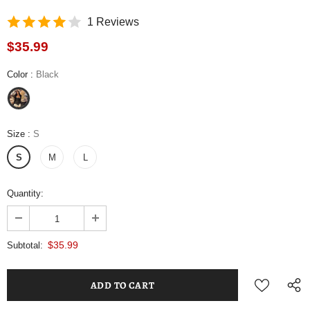
1 Reviews
$35.99
Color
:
Black
Size
:
S
S
M
L
Quantity:
$35.99
Subtotal: