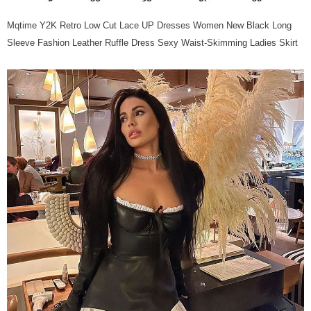
Mqtime Y2K Retro Low Cut Lace UP Dresses Women New Black Long
Sleeve Fashion Leather Ruffle Dress Sexy Waist-Skimming Ladies Skirt