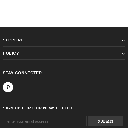
SUPPORT
POLICY
STAY CONNECTED
SIGN UP FOR OUR NEWSLETTER