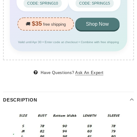
CODE: SPRING10
CODE: SPRING15
$35
🚚
Shop Now
free shipping
Valid until Apr 30 • Enter code at checkout • Combine with free shipping
Have Questions?
Ask An Expert
DESCRIPTION