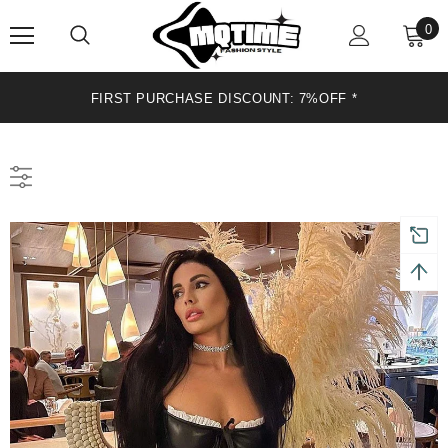
0
FIRST PURCHASE DISCOUNT: 7%OFF*