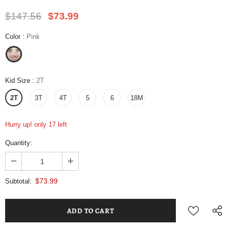
$147.56
$73.99
Color
:
Pink
Kid Size
:
2T
2T
3T
4T
5
6
18M
Hurry up! only 17 left
Quantity:
$73.99
Subtotal: