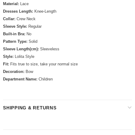
Material:
Lace
Dresses Length:
Knee-Length
Collar:
Crew Neck
Sleeve Style:
Regular
Built-in Bra:
No
Pattern Type:
Solid
Sleeve Length(cm):
Sleeveless
Style:
Lolita Style
Fit:
Fits true to size, take your normal size
Decoration:
Bow
Department Name:
Children
SHIPPING & RETURNS