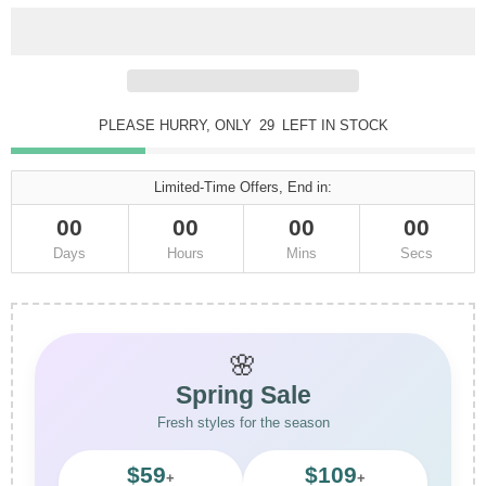
PLEASE HURRY, ONLY
29
LEFT IN STOCK
Limited-Time Offers, End in:
00
00
00
00
Days
Hours
Mins
Secs
🌸
Spring Sale
Fresh styles for the season
$59
$109
+
+