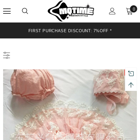
0
FIRST PURCHASE DISCOUNT: 7%OFF *
Sale