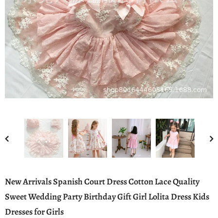
New Arrivals Spanish Court Dress Cotton Lace Quality
Sweet Wedding Party Birthday Gift Girl Lolita Dress Kids
Dresses for Girls