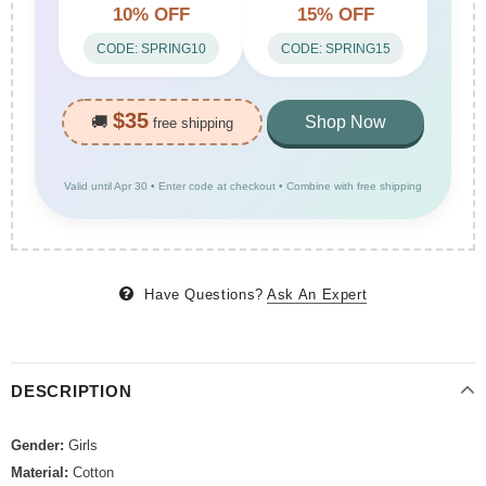
10% OFF
15% OFF
CODE: SPRING10
CODE: SPRING15
$35
🚚
Shop Now
free shipping
Valid until Apr 30 • Enter code at checkout • Combine with free shipping
Have Questions?
Ask An Expert
DESCRIPTION
Gender:
Girls
Material:
Cotton