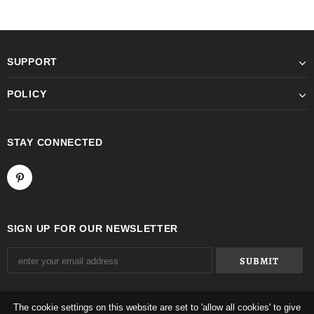
SUPPORT
POLICY
STAY CONNECTED
SIGN UP FOR OUR NEWSLETTER
The cookie settings on this website are set to 'allow all cookies' to give